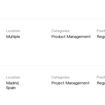
Location
Categories
Posi
Multiple
Product Management
Regu
Location
Categories
Posi
Madrid,
Project Management
Regu