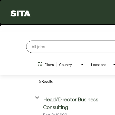
Job Search Page
Filters
Country
Locations
5 Results
Head/Director Business
Consulting
Req ID:
10699