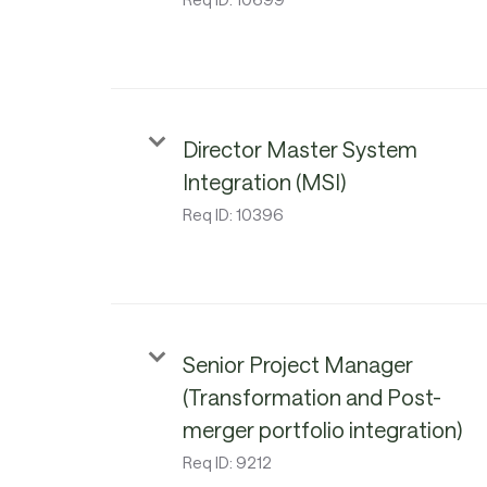
Director Master System
Integration (MSI)
Req ID:
10396
Senior Project Manager
(Transformation and Post-
merger portfolio integration)
Req ID:
9212