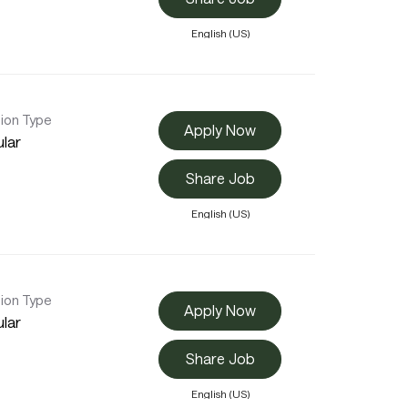
English (US)
tion Type
Apply Now
lar
Share Job
English (US)
tion Type
Apply Now
lar
Share Job
English (US)