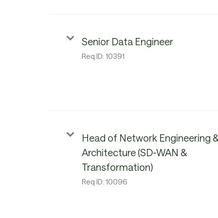
Senior Data Engineer
Req ID:
10391
Head of Network Engineering 
Architecture (SD-WAN &
Transformation)
Req ID:
10096