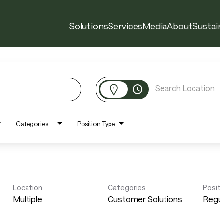
Solutions
Services
Media
About
Sustain
access_time
Categories
Position Type
Location
Categories
Posi
Multiple
Customer Solutions
Regu