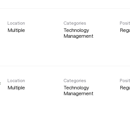
Location
Categories
Posi
Multiple
Technology
Regu
Management
Location
Categories
Posi
&
Multiple
Technology
Regu
Management