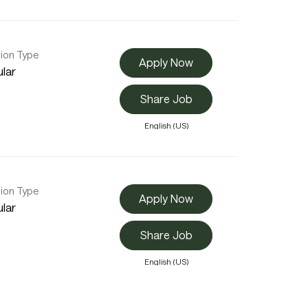
tion Type
Apply Now
lar
Share Job
English (US)
tion Type
Apply Now
lar
Share Job
English (US)