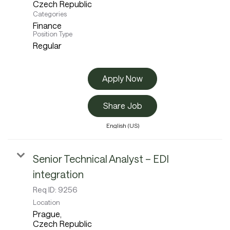
Categories
Finance
Position Type
Regular
Apply Now
Share Job
English (US)
Senior Technical Analyst – EDI
integration
Req ID:
9256
Location
Prague,