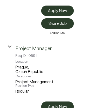
Apply Now
Share Job
English (US)
Project Manager
Req ID:
10591
Location
Prague,
Categories
Project Management
Position Type
Regular
Apply Now