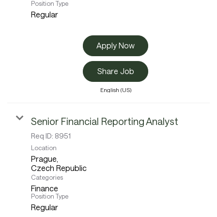
Position Type
Regular
Apply Now
Share Job
English (US)
Senior Financial Reporting Analyst
Req ID:
8951
Location
Prague,
Categories
Finance
Position Type
Regular