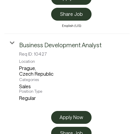
Share Job
English (US)
Business Development Analyst
Req ID:
10427
Location
Prague,
Categories
Sales
Position Type
Regular
Apply Now
Share Job