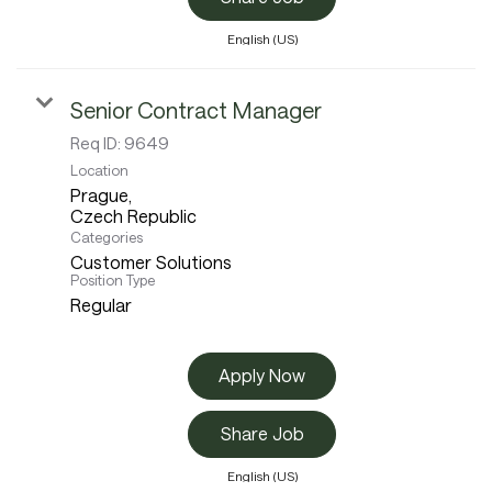
English (US)
Senior Contract Manager
Req ID:
9649
Location
Prague,
Categories
Customer Solutions
Position Type
Regular
Apply Now
Share Job
English (US)