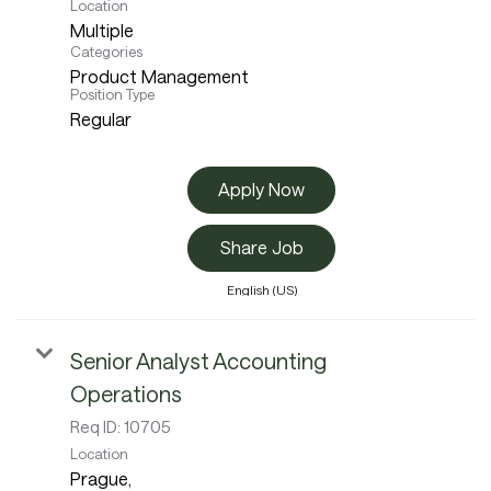
Location
Multiple
Categories
Product Management
Position Type
Regular
Apply Now
Share Job
English (US)
Senior Analyst Accounting
Operations
Req ID:
10705
Location
Prague,