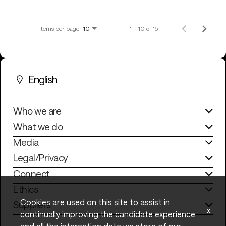
Items per page
1 – 10 of 15
10
English
Who we are
What we do
Media
Legal/Privacy
Connect
Ethics
Cookies are used on this site to assist in
Suppliers
x
continually improving the candidate experience