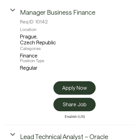
Manager Business Finance
Careers
Req ID:
10142
Location
Prague,
Culture and Values
Categories
Finance
Position Type
Regular
Life at SITA
Apply Now
Great Place to Work®
Share Job
English (US)
mySITA
Contact us
Apply
Lead Technical Analyst – Oracle