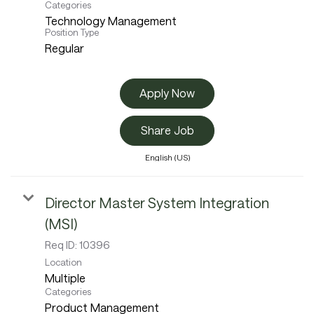
Categories
Technology Management
Position Type
Regular
Apply Now
Share Job
English (US)
Director Master System Integration
(MSI)
Req ID:
10396
Location
Multiple
Categories
Product Management