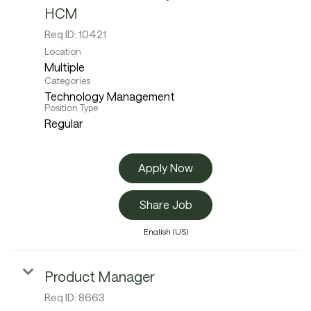
HCM
Req ID:
10421
Location
Multiple
Categories
Technology Management
Position Type
Regular
Apply Now
Share Job
English (US)
Product Manager
Req ID:
8663