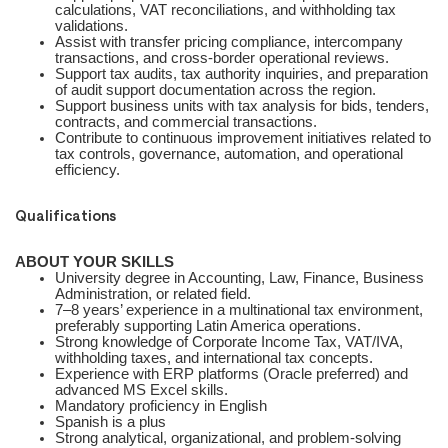
calculations, VAT reconciliations, and withholding tax
validations.
Assist with transfer pricing compliance, intercompany
transactions, and cross-border operational reviews.
Support tax audits, tax authority inquiries, and preparation
of audit support documentation across the region.
Support business units with tax analysis for bids, tenders,
contracts, and commercial transactions.
Contribute to continuous improvement initiatives related to
tax controls, governance, automation, and operational
efficiency.
Qualifications
ABOUT YOUR SKILLS
University degree in Accounting, Law, Finance, Business
Administration, or related field.
7–8 years’ experience in a multinational tax environment,
preferably supporting Latin America operations.
Strong knowledge of Corporate Income Tax, VAT/IVA,
withholding taxes, and international tax concepts.
Experience with ERP platforms (Oracle preferred) and
advanced MS Excel skills.
Mandatory proficiency in English
Spanish is a plus
Strong analytical, organizational, and problem-solving