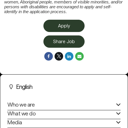
women, Aboriginal people, members of visible minorities, and/or
persons with disabilities are encouraged to apply and self-
identify in the application process.
Apply
Share Job
English
Who we are
What we do
Media