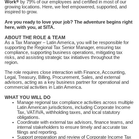
Work®
by 79% of our employees and certified in most of our
growing locations. Here, we feel empowered, supported, and
inspired to grow.
Are you ready to love your job? The adventure begins right
here, with you, at SITA.
ABOUT THE ROLE & TEAM
As a Tax Manager – Latin America, you will be responsible for
supporting the Regional Tax Senior Manager, ensuring tax
compliance, supporting business operations, mitigating tax
risks, and assisting strategic tax initiatives throughout the
region.
The role requires close interaction with Finance, Accounting,
Legal, Treasury, Billing, Procurement, Sales, and external
advisors, acting as a key business partner for operational and
commercial activities in Latin America.
WHAT YOU WILL DO
Manage regional tax compliance activities across multiple
Latin American jurisdictions, including Corporate Income
Tax, VAT/IVA, withholding taxes, and local statutory
obligations.
Coordinate with external tax advisors, finance teams, and
internal stakeholders to ensure timely and accurate tax
filings and reporting.
Support preparation and review of Corporate Income Tax