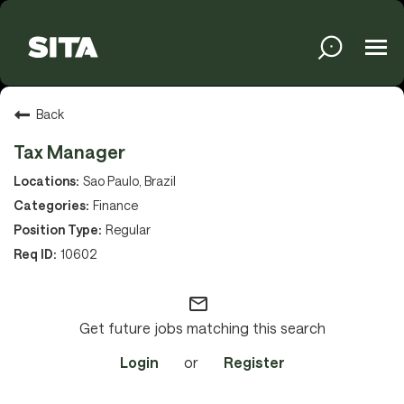
Tog
navi
Solutions
Back
Tax Manager
Services
Sao Paulo, Brazil
Finance
Regular
Media
10602
mail_outline
About
Get future jobs matching this search
Login
or
Register
Sustainability