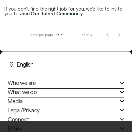
If you don't find the right job for you, we'd like to invite
you to
Join Our Talent Community
.
Careers
Items per page
0 of 0
10
Culture and Values
English
Life at SITA
Who we are
Great Place to Work®
What we do
Media
Legal/Privacy
mySITA
Contact us
Apply
Connect
Ethics