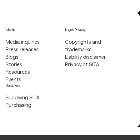
Media
Legal/Privacy
Media inquiries
Copyrights and
Press releases
trademarks
Blogs
Liability disclaimer
Stories
Privacy at SITA
Resources
Events
Suppliers
Supplying SITA
Purchasing