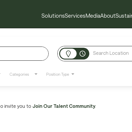
Solutions
Services
Media
About
Sustain
access_time
Categories
Position Type
 to invite you to
Join Our Talent Community
.