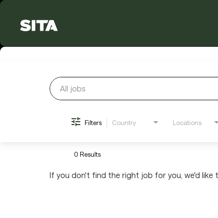
Job Search Page
Filters
Country
Locations
0 Results
If you don't find the right job for you, we'd like