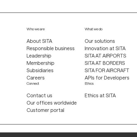
Who we are
What we do
About SITA
Our solutions
Responsible business
Innovation at SITA
Leadership
SITA AT AIRPORTS
Membership
SITA AT BORDERS
Subsidiaries
SITA FOR AIRCRAFT
Careers
APIs for Developers
Connect
Ethics
Contact us
Ethics at SITA
Our offices worldwide
Customer portal