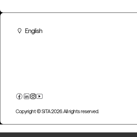
English
Copyright © SITA 2026. All rights reserved.