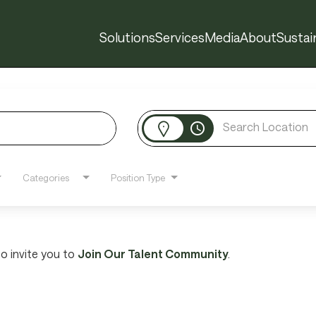
Solutions
Services
Media
About
Sustain
access_time
Categories
Position Type
 to invite you to
Join Our Talent Community
.