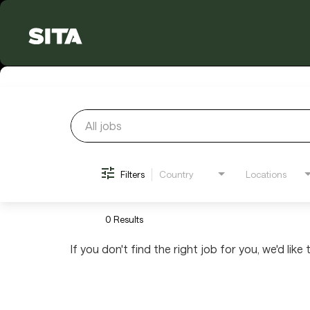
Job Search Page
Filters
Country
Locations
0 Results
If you don't find the right job for you, we'd like