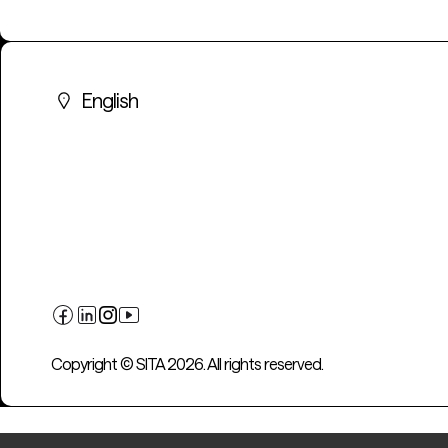
English
Copyright © SITA 2026. All rights reserved.