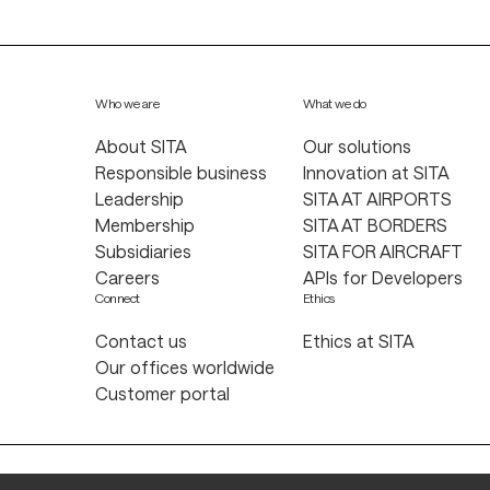
Who we are
What we do
About SITA
Our solutions
Responsible business
Innovation at SITA
Leadership
SITA AT AIRPORTS
Membership
SITA AT BORDERS
Subsidiaries
SITA FOR AIRCRAFT
Careers
APIs for Developers
Connect
Ethics
Contact us
Ethics at SITA
Our offices worldwide
Customer portal