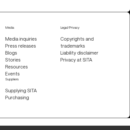
Media
Legal/Privacy
Media inquiries
Copyrights and
Press releases
trademarks
Blogs
Liability disclaimer
Stories
Privacy at SITA
Resources
Events
Suppliers
Supplying SITA
Purchasing