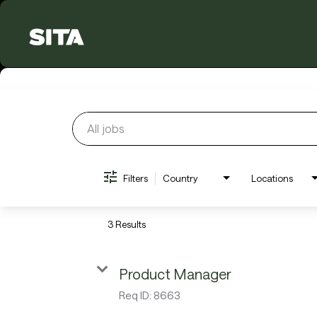
Job Search Page
Filters
Country
Locations
3 Results
Product Manager
Req ID:
8663