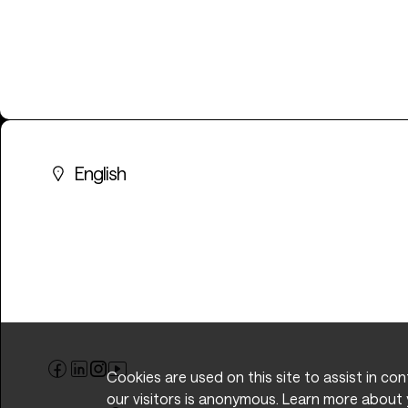
English
Cookies are used on this site to assist in co
our visitors is anonymous. Learn more about 