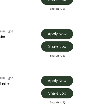
English (US)
tion Type
Apply Now
lar
Share Job
English (US)
tion Type
Apply Now
duate
Share Job
English (US)