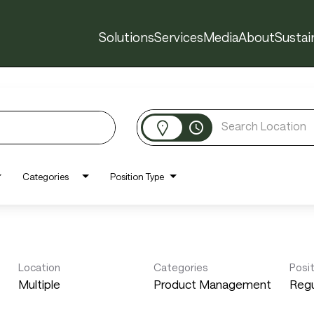
Solutions
Services
Media
About
Sustain
access_time
Categories
Position Type
Location
Categories
Posi
Multiple
Product Management
Regu