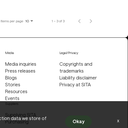
Items per page
1 – 3 of 3
10
Media
Legal/Privacy
Media inquiries
Copyrights and
Press releases
trademarks
Blogs
Liability disclaimer
Stories
Privacy at SITA
Resources
Events
Suppliers
Supplying SITA
action data we store of
x
Okay
Purchasing