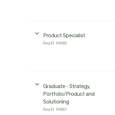
Product Specialist
Req ID:
10688
Graduate - Strategy,
Portfolio/Product and
Solutioning
Req ID:
10883