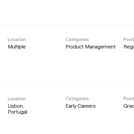
Location
Categories
Posi
Multiple
Product Management
Regu
Location
Categories
Posi
Lisbon,
Early Careers
Gra