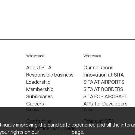
Who we are
What we do
About SITA
Our solutions
Responsible business
Innovation at SITA
Leadership
SITA AT AIRPORTS
Membership
SITA AT BORDERS
Subsidiaries
SITA FOR AIRCRAFT
Careers
APIs for Developers
Connect
Ethics
Contact us
Ethics at SITA
ntinually improving the candidate experience and all the inter
Our offices worldwide
your rights on our
Privacy Policy
page.