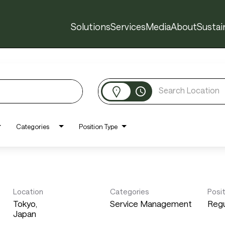
Solutions
Services
Media
About
Sustain
access_time
Categories
Position Type
Location
Categories
Posi
Tokyo,
Service Management
Regu