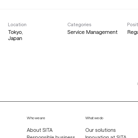
Location
Categories
Posi
Tokyo,
Service Management
Regu
Who we are
What we do
About SITA
Our solutions
Responsible business
Innovation at SITA