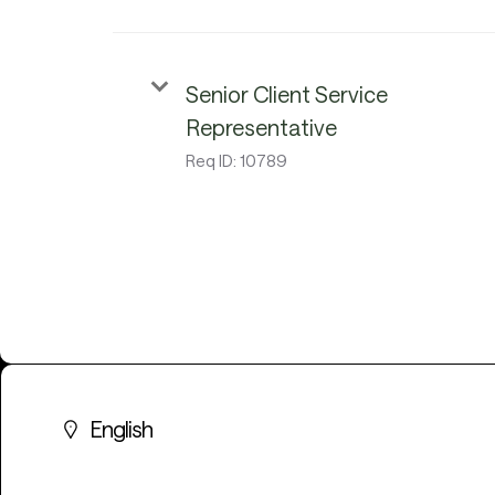
Senior Client Service
Representative
Req ID:
10789
English