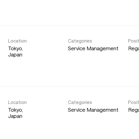
Location
Categories
Posi
Tokyo,
Service Management
Regu
Location
Categories
Posi
Tokyo,
Service Management
Regu