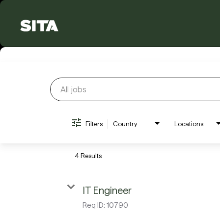
Job Search Page
Filters
Country
Locations
4 Results
IT Engineer
Req ID:
10790