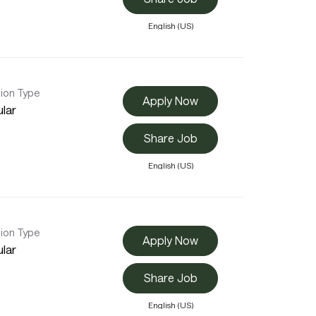
English (US)
tion Type
Apply Now
lar
Share Job
English (US)
tion Type
Apply Now
lar
Share Job
English (US)