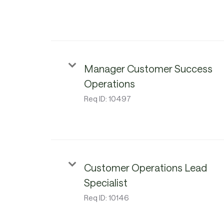
Manager Customer Success
Operations
Req ID:
10497
Customer Operations Lead
Specialist
Req ID:
10146