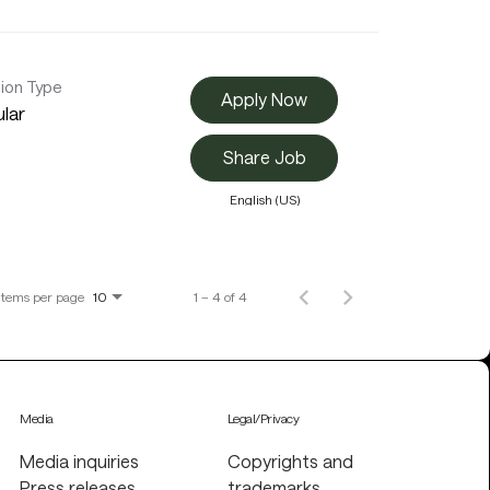
tion Type
Apply Now
lar
Share Job
English (US)
Items per page
1 – 4 of 4
10
Media
Legal/Privacy
Media inquiries
Copyrights and
Press releases
trademarks