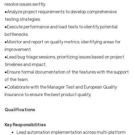
resolve issues swiftly.
•Analyze project requirements to develop comprehensive
testing strategies.
•Execute performance and load tests to identify potential
bottlenecks.
•Monitor and report on quality metrics, identifying areas for
improvement.
•Lead bug triage sessions, prioritizing issues based on project
timelines and impact.
•Ensure formal documentation of the features with the support
of the team.
•Collaborate with the Manager Test and European Quality
Insurance to ensure the best product quality.
Qualifications
Key Responsibilities
Lead automation implementation across multi-platform