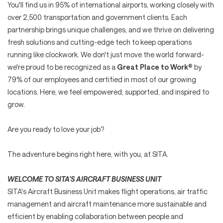
You'll find us in 95% of international airports, working closely with
over 2,500 transportation and government clients. Each
partnership brings unique challenges, and we thrive on delivering
fresh solutions and cutting-edge tech to keep operations
running like clockwork. We don't just move the world forward-
we're proud to be recognized as a
Great Place to Work
® by
79% of our employees and certified in most of our growing
locations. Here, we feel empowered, supported, and inspired to
grow.
Are you ready to love your job?
The adventure begins right here, with you, at SITA.
WELCOME TO SITA’S AIRCRAFT BUSINESS UNIT
SITA's Aircraft Business Unit
makes flight operations, air traffic
management and aircraft maintenance more sustainable and
efficient by enabling collaboration between people and