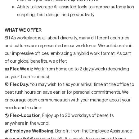
Ability to leverage AI-assisted tools to improve automation
scripting, test design, and productivity
WHAT WE OFFER:
SITA’s workplace is all about diversity, many different countries
and cultures are represented in our workforce. We collaborate in
our impressive offices, embracing a hybrid work format. As part
of our global benefits, we offer:
🏡
Flex Week:
Work from home up to 2 days/week (depending
on your Team's needs).
⏰
Flex Day:
You may wish to flex your arrival time at the office to
beat rush hours or leave earlier for personal commitments. We
encourage open communication with your manager about your
needs and routine.
🌎
Flex-Location:
Enjoy up to 30 workdays of benefits,
anywhere in the world!
🌿
Employee Wellbeing
: Benefit from the Employee Assistance
Program (EAP) provided by SITA, a yearly free service offering