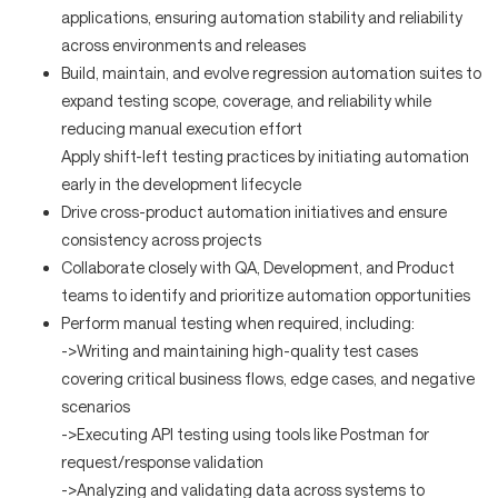
applications, ensuring automation stability and reliability
across environments and releases
Build, maintain, and evolve regression automation suites to
expand testing scope, coverage, and reliability while
reducing manual execution effort
Apply shift-left testing practices by initiating automation
early in the development lifecycle
Drive cross-product automation initiatives and ensure
consistency across projects
Collaborate closely with QA, Development, and Product
teams to identify and prioritize automation opportunities
Perform manual testing when required, including:
->Writing and maintaining high-quality test cases
covering critical business flows, edge cases, and negative
scenarios
->Executing API testing using tools like Postman for
request/response validation
->Analyzing and validating data across systems to