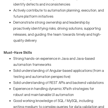
identify defects and inconsistencies
Actively contribute to automation planning, execution, and
future platform initiatives
Demonstrate strong ownership and leadership by
proactively identifying risks, driving solutions, supporting
releases, and guiding the team towards timely and high-
quality delivery
Must-Have Skills
Strong hands-on experience in Java and Java-based
automation frameworks
Solid understanding of Angular-based applications (from a
testing and automation perspective)
Solid understanding of REST APIs and backend validations
Experience in handling dynamic XPath strategies for
robust and maintainable UI automation
Good working knowledge of SQL / MySQL, including
writing medium to complex queries for data validation and