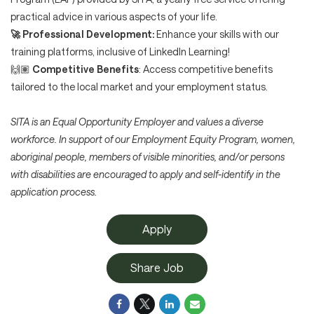
practical advice in various aspects of your life.
🚀
Professional Development:
Enhance your skills with our
training platforms, inclusive of LinkedIn Learning!
🙌🏽
Competitive Benefits
: Access competitive benefits
tailored to the local market and your employment status.
SITA is an Equal Opportunity Employer and values a diverse
workforce. In support of our Employment Equity Program, women,
aboriginal people, members of visible minorities, and/or persons
with disabilities are encouraged to apply and self-identify in the
application process.
Apply
Share Job