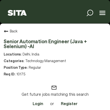
Tog
navi
Solutions
Back
Senior Automation Engineer (Java +
Selenium) -AI
Services
Delhi, India
Technology Management
Regular
Media
10175
mail_outline
About
Get future jobs matching this search
Login
or
Register
Sustainability