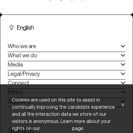
English
Who we are
What we do
Media
Legal/Privacy
Connect
Ethics
Cookies are used on this site to assist in
Suppliers
x
continually improving the candidate experience
and all the interaction data we store of our
visitors is anonymous. Learn more about your
rights on our
Privacy Policy
page.