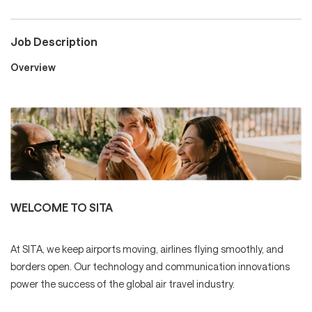
Job Description
Careers
Overview
Culture and Values
Life at SITA
WELCOME TO SITA
Great Place to Work®
At SITA, we keep airports moving, airlines flying smoothly, and
borders open. Our technology and communication innovations
mySITA
Contact us
Apply
power the success of the global air travel industry.