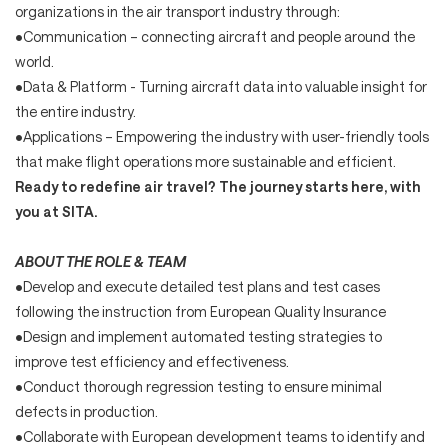
organizations in the air transport industry through:
•Communication – connecting aircraft and people around the
world.
•Data & Platform - Turning aircraft data into valuable insight for
the entire industry.
•Applications – Empowering the industry with user-friendly tools
that make flight operations more sustainable and efficient.
Ready to redefine air travel? The journey starts here, with
you at SITA.
ABOUT THE ROLE & TEAM
•Develop and execute detailed test plans and test cases
following the instruction from European Quality Insurance
•Design and implement automated testing strategies to
improve test efficiency and effectiveness.
•Conduct thorough regression testing to ensure minimal
defects in production.
•Collaborate with European development teams to identify and