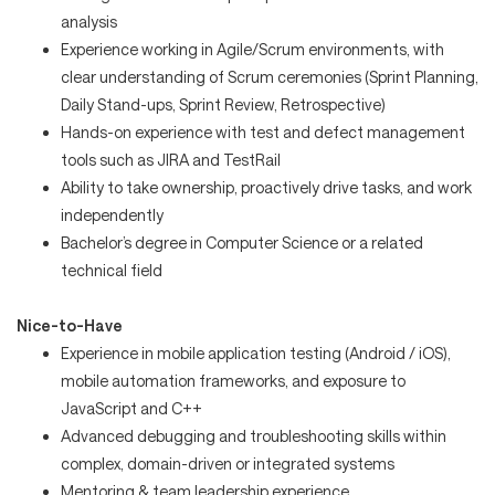
analysis
Experience working in Agile/Scrum environments, with
clear understanding of Scrum ceremonies (Sprint Planning,
Daily Stand-ups, Sprint Review, Retrospective)
Hands-on experience with test and defect management
tools such as JIRA and TestRail
Ability to take ownership, proactively drive tasks, and work
independently
Bachelor’s degree in Computer Science or a related
technical field
Nice-to-Have
Experience in mobile application testing (Android / iOS),
mobile automation frameworks, and exposure to
JavaScript and C++
Advanced debugging and troubleshooting skills within
complex, domain-driven or integrated systems
Mentoring & team leadership experience