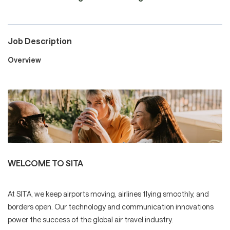
Careers
Job Description
Overview
Culture and Values
Life at SITA
Great Place to Work®
WELCOME TO SITA
At SITA, we keep airports moving, airlines flying smoothly, and
mySITA
Contact us
Apply
borders open. Our technology and communication innovations
power the success of the global air travel industry.