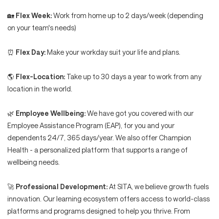
🏡
Flex Week:
Work from home up to 2 days/week (depending
on your team's needs)
⏰
Flex Day:
Make your workday suit your life and plans.
🌎
Flex-Location:
Take up to 30 days a year to work from any
location in the world.
🌿
Employee Wellbeing:
We have got you covered with our
Employee Assistance Program (EAP), for you and your
dependents 24/7, 365 days/year. We also offer Champion
Health - a personalized platform that supports a range of
wellbeing needs.
🚀
Professional Development:
At SITA, we believe growth fuels
innovation. Our learning ecosystem offers access to world-class
platforms and programs designed to help you thrive. From