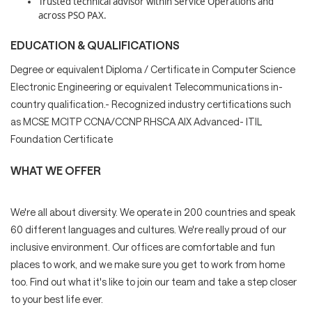
Trusted technical advisor within Service Operations and
across PSO PAX.
EDUCATION & QUALIFICATIONS
Degree or equivalent Diploma / Certificate in Computer Science
Electronic Engineering or equivalent Telecommunications in-
country qualification.- Recognized industry certifications such
as MCSE MCITP CCNA/CCNP RHSCA AIX Advanced- ITIL
Foundation Certificate
WHAT WE OFFER
We're all about diversity. We operate in 200 countries and speak
60 different languages and cultures. We're really proud of our
inclusive environment. Our offices are comfortable and fun
places to work, and we make sure you get to work from home
too. Find out what it's like to join our team and take a step closer
to your best life ever.