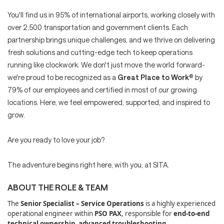
You'll find us in 95% of international airports, working closely with
over 2,500 transportation and government clients. Each
partnership brings unique challenges, and we thrive on delivering
fresh solutions and cutting-edge tech to keep operations
running like clockwork. We don't just move the world forward-
we're proud to be recognized as a
Great Place to Work
® by
79% of our employees and certified in most of our growing
locations. Here, we feel empowered, supported, and inspired to
grow.
Are you ready to love your job?
The adventure begins right here, with you, at SITA.
ABOUT THE ROLE & TEAM
The
Senior Specialist – Service Operations
is a highly experienced
operational engineer within
PSO PAX
, responsible for
end‑to‑end
technical ownership
,
advanced troubleshooting
,