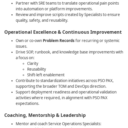
Partner with SRE teams to translate operational pain points
into automation or platform improvements.
Review and improve scripts created by Specialists to ensure
quality, safety, and reusability.
Operational Excellence & Continuous Improvement
Own or co‑own
Problem Records
for recurring or systemic
issues.
Drive SOP, runbook, and knowledge base improvements with
a focus on:
Clarity
Reusability
Shift‑left enablement
Contribute to standardization initiatives across PSO PAX,
supporting the broader TOM and DevOps direction.
Support deployment readiness and operational validation
activities where required, in alignment with PSO PAX
expectations.
Coaching, Mentorship & Leadership
Mentor and coach Service Operations Specialists: