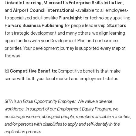
LinkedIn Learning, Microsoft's Enterprise Skills Initiative,
and
Airport Council International
-available to all employees-
to specialized solutions like
Pluralsight
for technology upskilling,
Harvard Business Publishing
for people leadership,
Stanford
for strategic development and many others, we align learning
opportunities with your Development Plan and our business
priorities. Your development journey is supported every step of
the way.
🙌
Competitive Benefits:
Competitive benefits that make
sense with both your local market and employment status.
SITA is an Equal Opportunity Employer. We value a diverse
workforce. In support of our Employment Equity Program, we
encourage women, aboriginal people, members of visible minorities,
and/or persons with disabilities to apply and self-identify in the
application process.