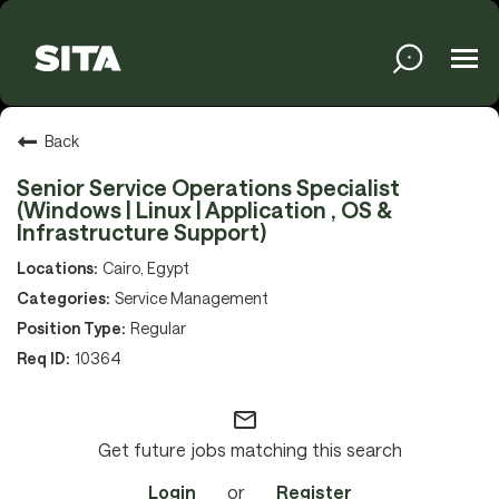
Tog
navi
Solutions
Back
Senior Service Operations Specialist
(Windows | Linux | Application , OS &
Services
Infrastructure Support)
Cairo, Egypt
Service Management
Media
Regular
10364
About
mail_outline
Get future jobs matching this search
Sustainability
Login
or
Register