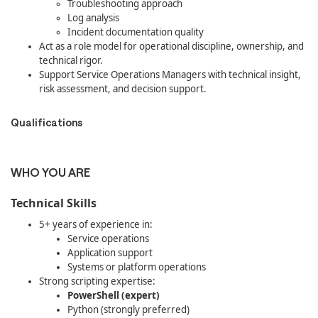
Troubleshooting approach
Log analysis
Incident documentation quality
Act as a role model for operational discipline, ownership, and
technical rigor.
Support Service Operations Managers with technical insight,
risk assessment, and decision support.
Qualifications
WHO YOU ARE
Technical Skills
5+ years of experience in:
Service operations
Application support
Systems or platform operations
Strong scripting expertise:
PowerShell (expert)
Python (strongly preferred)