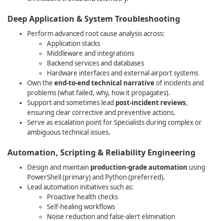
Deep Application & System Troubleshooting
Perform advanced root cause analysis across:
Application stacks
Middleware and integrations
Backend services and databases
Hardware interfaces and external airport systems
Own the
end‑to‑end technical narrative
of incidents and
problems (what failed, why, how it propagates).
Support and sometimes lead
post‑incident reviews
,
ensuring clear corrective and preventive actions.
Serve as escalation point for Specialists during complex or
.
ambiguous technical issues
Automation, Scripting & Reliability Engineering
Design and maintain
production‑grade automation
using
PowerShell (primary) and Python (preferred).
Lead automation initiatives such as:
Proactive health checks
Self‑healing workflows
Noise reduction and false‑alert elimination