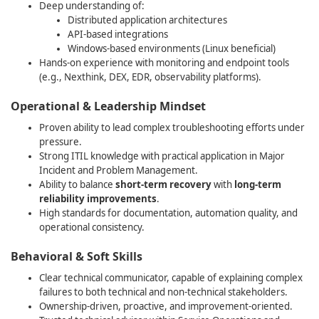
Deep understanding of:
Distributed application architectures
API‑based integrations
Windows‑based environments (Linux beneficial)
Hands‑on experience with monitoring and endpoint tools
(e.g., Nexthink, DEX, EDR, observability platforms).
Operational & Leadership Mindset
Proven ability to lead complex troubleshooting efforts under
pressure.
Strong ITIL knowledge with practical application in Major
Incident and Problem Management.
Ability to balance
short‑term recovery
with
long‑term
reliability improvements
.
High standards for documentation, automation quality, and
operational consistency.
Behavioral & Soft Skills
Clear technical communicator, capable of explaining complex
failures to both technical and non‑technical stakeholders.
Ownership‑driven, proactive, and improvement‑oriented.