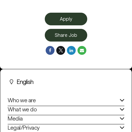
Apply
Share Job
English
Who we are
What we do
Media
Legal/Privacy