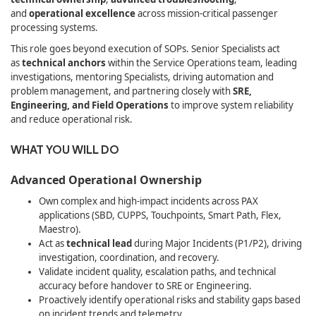
and
operational excellence
across mission‑critical passenger
processing systems.
This role goes beyond execution of SOPs. Senior Specialists act
as
technical anchors
within the Service Operations team, leading
investigations, mentoring Specialists, driving automation and
problem management, and partnering closely with
SRE,
Engineering, and Field Operations
to improve system reliability
and reduce operational risk.
WHAT YOU WILL DO
Advanced Operational Ownership
Own complex and high‑impact incidents across PAX
applications (SBD, CUPPS, Touchpoints, Smart Path, Flex,
Maestro).
Act as
technical lead
during Major Incidents (P1/P2), driving
investigation, coordination, and recovery.
Validate incident quality, escalation paths, and technical
accuracy before handover to SRE or Engineering.
Proactively identify operational risks and stability gaps based
on incident trends and telemetry.