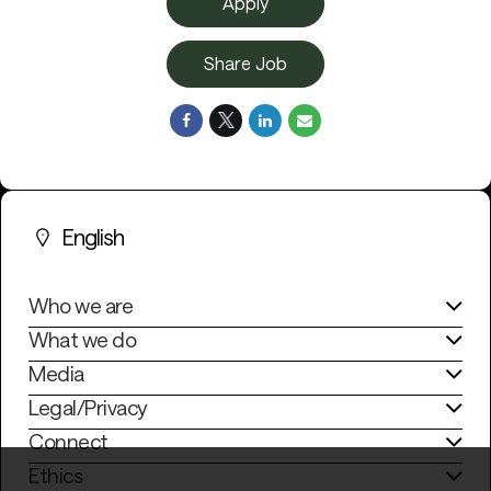
Apply
Share Job
English
Who we are
What we do
Media
Legal/Privacy
Connect
Ethics