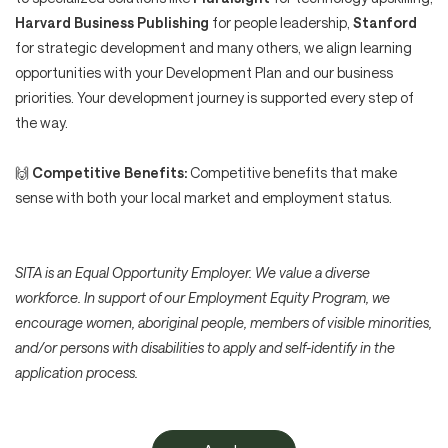
Harvard Business Publishing
for people leadership,
Stanford
for strategic development and many others, we align learning
opportunities with your Development Plan and our business
priorities. Your development journey is supported every step of
the way.
🙌
Competitive Benefits:
Competitive benefits that make
sense with both your local market and employment status.
SITA is an Equal Opportunity Employer. We value a diverse
workforce. In support of our Employment Equity Program, we
encourage women, aboriginal people, members of visible minorities,
and/or persons with disabilities to apply and self-identify in the
application process.