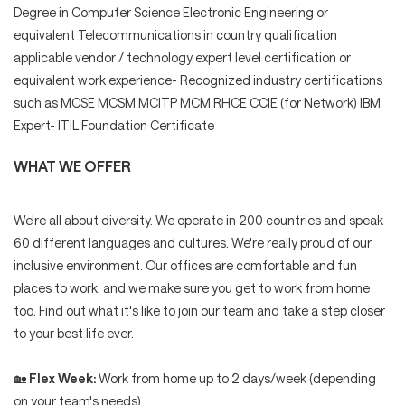
Degree in Computer Science Electronic Engineering or
equivalent Telecommunications in country qualification
applicable vendor / technology expert level certification or
equivalent work experience- Recognized industry certifications
such as MCSE MCSM MCITP MCM RHCE CCIE (for Network) IBM
Expert- ITIL Foundation Certificate
WHAT WE OFFER
We're all about diversity. We operate in 200 countries and speak
60 different languages and cultures. We're really proud of our
inclusive environment. Our offices are comfortable and fun
places to work, and we make sure you get to work from home
too. Find out what it's like to join our team and take a step closer
to your best life ever.
🏡
Flex Week:
Work from home up to 2 days/week (depending
on your team's needs)