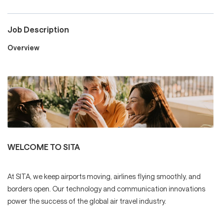
Job Description
Careers
Overview
Culture and Values
Life at SITA
WELCOME TO SITA
Great Place to Work®
At SITA, we keep airports moving, airlines flying smoothly, and
borders open. Our technology and communication innovations
mySITA
Contact us
Apply
power the success of the global air travel industry.