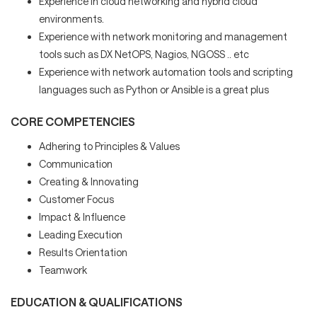
Experience in cloud networking and hybrid cloud
environments.
Experience with network monitoring and management
tools such as DX NetOPS, Nagios, NGOSS .. etc
Experience with network automation tools and scripting
languages such as Python or Ansible is a great plus
CORE COMPETENCIES
Adhering to Principles & Values
Communication
Creating & Innovating
Customer Focus
Impact & Influence
Leading Execution
Results Orientation
Teamwork
EDUCATION & QUALIFICATIONS