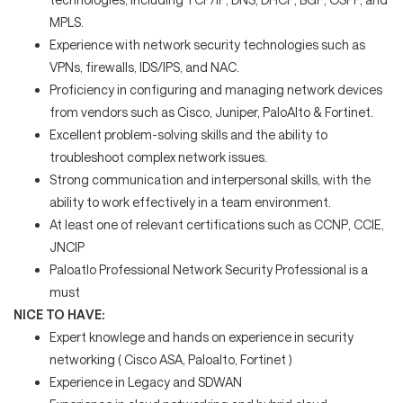
MPLS.
Experience with network security technologies such as
VPNs, firewalls, IDS/IPS, and NAC.
Proficiency in configuring and managing network devices
from vendors such as Cisco, Juniper, PaloAlto & Fortinet.
Excellent problem-solving skills and the ability to
troubleshoot complex network issues.
Strong communication and interpersonal skills, with the
ability to work effectively in a team environment.
At least one of relevant certifications such as CCNP, CCIE,
JNCIP
Paloatlo Professional
Network Security Professional is a
must
NICE TO HAVE:
Expert knowlege and hands on experience in security
networking ( Cisco ASA, Paloalto, Fortinet )
Experience in Legacy and SDWAN