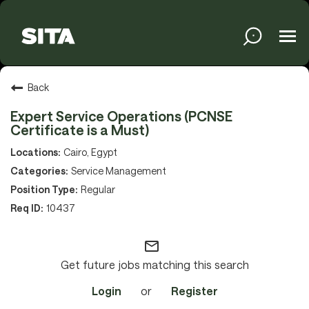
Tog
navi
Solutions
Back
Expert Service Operations (PCNSE
Certificate is a Must)
Services
Cairo, Egypt
Service Management
Regular
Media
10437
mail_outline
About
Get future jobs matching this search
Login
or
Register
Sustainability