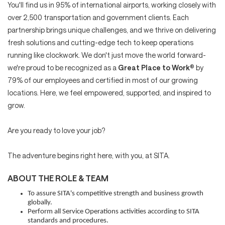
You'll find us in 95% of international airports, working closely with
over 2,500 transportation and government clients. Each
partnership brings unique challenges, and we thrive on delivering
fresh solutions and cutting-edge tech to keep operations
running like clockwork. We don't just move the world forward-
we're proud to be recognized as a
Great Place to Work
® by
79% of our employees and certified in most of our growing
locations. Here, we feel empowered, supported, and inspired to
grow.
Are you ready to love your job?
The adventure begins right here, with you, at SITA.
ABOUT THE ROLE & TEAM
To assure SITA's competitive strength and business growth
globally.
Perform all Service Operations activities according to SITA
standards and procedures.