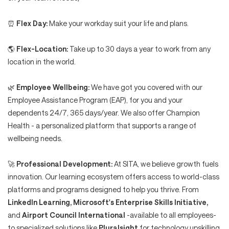
⏰
Flex Day:
Make your workday suit your life and plans.
🌎
Flex-Location:
Take up to 30 days a year to work from any
location in the world.
🌿
Employee Wellbeing:
We have got you covered with our
Employee Assistance Program (EAP), for you and your
dependents 24/7, 365 days/year. We also offer Champion
Health - a personalized platform that supports a range of
wellbeing needs.
🚀
Professional Development:
At SITA, we believe growth fuels
innovation. Our learning ecosystem offers access to world-class
platforms and programs designed to help you thrive. From
LinkedIn Learning, Microsoft's Enterprise Skills Initiative,
and
Airport Council International
-available to all employees-
to specialized solutions like
Pluralsight
for technology upskilling,