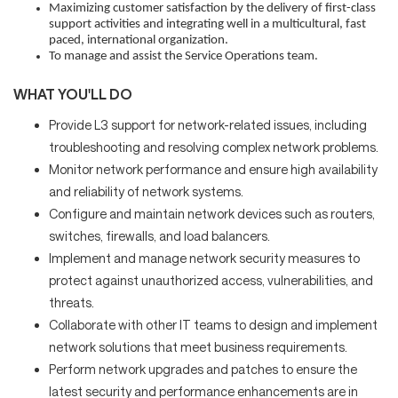
Maximizing customer satisfaction by the delivery of first-class
support activities and integrating well in a multicultural, fast
paced, international organization.
To manage and assist the Service Operations team.
WHAT YOU'LL DO
Provide L3 support for network-related issues, including
troubleshooting and resolving complex network problems.
Monitor network performance and ensure high availability
and reliability of network systems.
Configure and maintain network devices such as routers,
switches, firewalls, and load balancers.
Implement and manage network security measures to
protect against unauthorized access, vulnerabilities, and
threats.
Collaborate with other IT teams to design and implement
network solutions that meet business requirements.
Perform network upgrades and patches to ensure the
latest security and performance enhancements are in