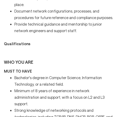
place.
Document network configurations, processes, and
procedures for future reference and compliance purposes.
Provide technical guidance and mentorship to junior
network engineers and support staff.
Qualifications
WHO YOU ARE
MUST TO HAVE
Bachelor's degree in Computer Science, Information
Technology, or a related field.
Minimum of 8 years of experience in network
administration and support, with a focus on L2 and L3
support.
Strong knowledge of networking protocols and
technologies, including TCP/IP, DNS, DHCP, BGP, OSPF, and