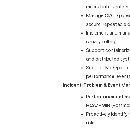
manual intervention.
Manage CI/CD pipel
secure, repeatable 
Implement and man
canary, rolling).
Support containeriz
and distributed sys
Support NetOps tooli
performance, events,
Incident, Problem & Event M
Perform
incident 
RCA/PMIR
(Postmort
Proactively identify
risks.