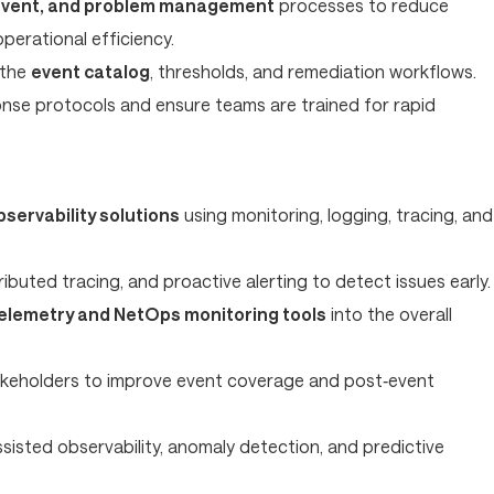
 event, and problem management
processes to reduce
erational efficiency.
 the
event catalog
, thresholds, and remediation workflows.
nse protocols and ensure teams are trained for rapid
bservability solutions
using monitoring, logging, tracing, and
ibuted tracing, and proactive alerting to detect issues early.
elemetry and NetOps monitoring tools
into the overall
akeholders to improve event coverage and post‑event
ssisted observability, anomaly detection, and predictive