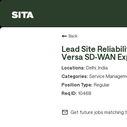
Back
Lead Site Reliabil
Versa SD‑WAN Ex
Delhi, India
Service Managem
Regular
10468
mail_outline
Get future jobs matching t