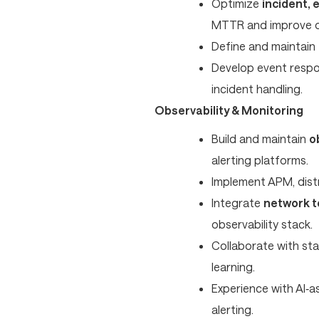
Optimize
incident,
MTTR and improve op
Define and maintain
Develop event respo
incident handling.
Observability & Monitoring
Build and maintain
o
alerting platforms.
Implement APM, distr
Integrate
network t
observability stack.
Collaborate with st
learning.
Experience with AI‑a
alerting.