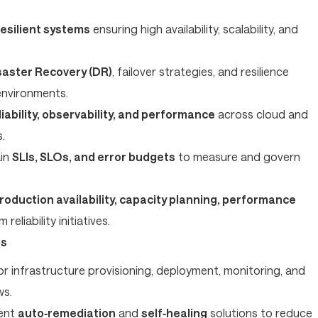
esilient systems
ensuring high availability, scalability, and
saster Recovery (DR)
, failover strategies, and resilience
environments.
liability, observability, and performance
across cloud and
.
ain
SLIs, SLOs, and error budgets
to measure and govern
roduction availability, capacity planning, performance
 reliability initiatives.
ps
r infrastructure provisioning, deployment, monitoring, and
ws.
ent
auto‑remediation
and
self‑healing
solutions to reduce