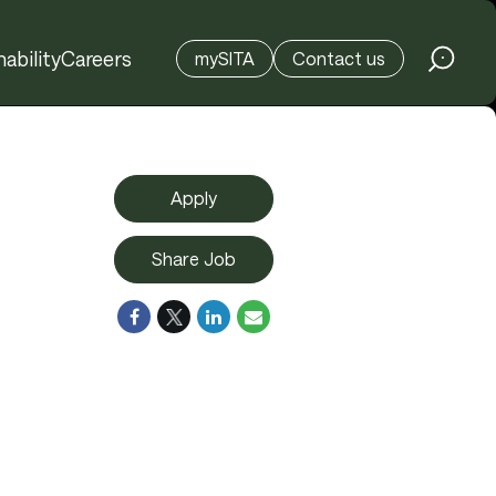
ability
Careers
mySITA
Contact us
Apply
Share Job