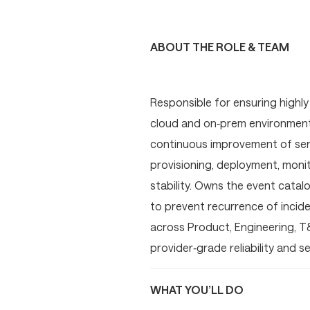
ABOUT THE ROLE & TEAM
Responsible for ensuring highly 
cloud and on‑prem environments.
continuous improvement of serv
provisioning, deployment, moni
stability. Owns the event catalo
to prevent recurrence of incide
across Product, Engineering, T
provider‑grade reliability and 
WHAT YOU’LL DO