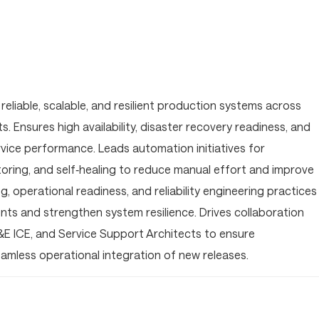
reliable, scalable, and resilient production systems across
 Ensures high availability, disaster recovery readiness, and
ice performance. Leads automation initiatives for
toring, and self‑healing to reduce manual effort and improve
g, operational readiness, and reliability engineering practices
nts and strengthen system resilience. Drives collaboration
&E ICE, and Service Support Architects to ensure
seamless operational integration of new releases.