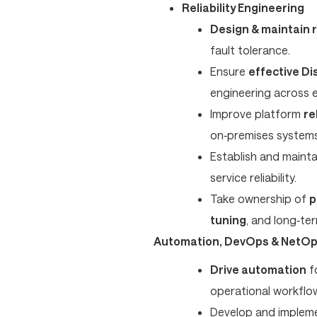
Reliability Engineering
Design & maintain r
fault tolerance.
Ensure
effective Di
engineering across 
Improve platform
re
on‑premises systems
Establish and maint
service reliability.
Take ownership of
p
tuning
, and long‑term
Automation, DevOps & NetO
Drive automation
fo
operational workflo
Develop and implem