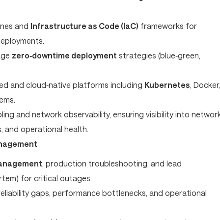
ines and
Infrastructure as Code (IaC)
frameworks for
deployments.
age
zero‑downtime deployment
strategies (blue‑green,
ed and cloud‑native platforms including
Kubernetes
, Docker
tems.
ng and network observability, ensuring visibility into networ
 and operational health.
anagement
management
, production troubleshooting, and lead
em) for critical outages.
 reliability gaps, performance bottlenecks, and operational