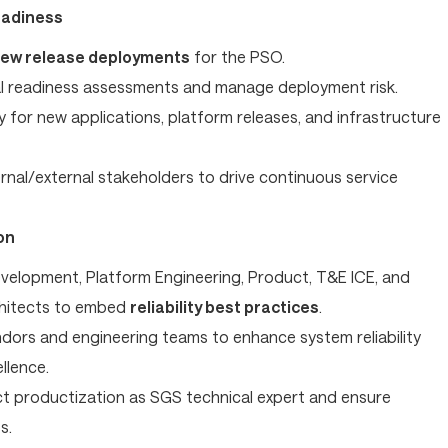
eadiness
ew release deployments
for the PSO.
l readiness assessments and manage deployment risk.
y for new applications, platform releases, and infrastructure
rnal/external stakeholders to drive continuous service
on
evelopment, Platform Engineering, Product, T&E ICE, and
chitects to embed
reliability best practices
.
dors and engineering teams to enhance system reliability
llence.
 productization as SGS technical expert and ensure
s.