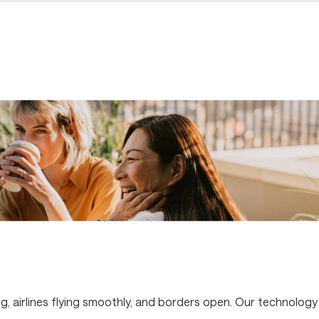
g, airlines flying smoothly, and borders open. Our technology