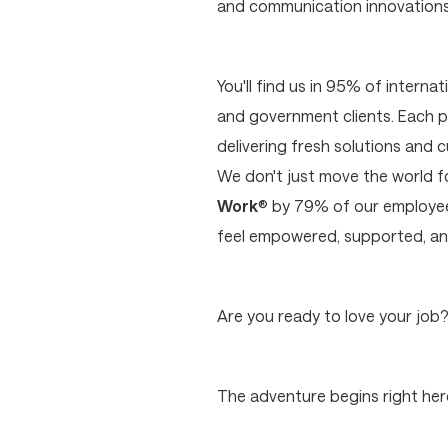
and communication innovations p
You'll find us in 95% of interna
and government clients. Each p
delivering fresh solutions and 
We don't just move the world 
Work
® by 79% of our employees
feel empowered, supported, and
Are you ready to love your job
The adventure begins right here