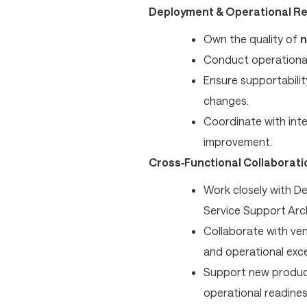
Deployment & Operational R
Own the quality of
n
Conduct operationa
Ensure supportabilit
changes.
Coordinate with inte
improvement.
Cross‑Functional Collaborati
Work closely with D
Service Support Ar
Collaborate with ven
and operational exce
Support new product
operational readines