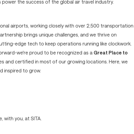
ower the success of the global air travel industry.
tional airports, working closely with over 2,500 transportation
artnership brings unique challenges, and we thrive on
cutting-edge tech to keep operations running like clockwork.
forward-we're proud to be recognized as a
Great Place to
 and certified in most of our growing locations. Here, we
 inspired to grow.
?
, with you, at SITA.