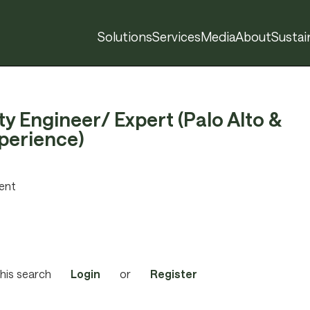
Solutions
Services
Media
About
Sustain
ity Engineer/ Expert (Palo Alto &
perience)
ent
his search
Login
or
Register