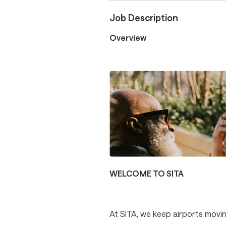
Job Description
Overview
WELCOME TO SITA
At SITA, we keep airports movin