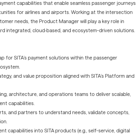
ayment capabilities that enable seamless passenger journeys
ities for airlines and airports. Working at the intersection
tomer needs, the Product Manager will play a key role in
rd integrated, cloud‑based, and ecosystem-driven solutions.
p for SITA’s payment solutions within the passenger
cosystem.
ategy, and value proposition aligned with SITA’s Platform and
ng, architecture, and operations teams to deliver scalable,
ent capabilities.
orts, and partners to understand needs, validate concepts,
ion.
t capabilities into SITA products (e.g., self-service, digital