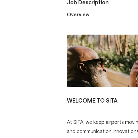
Job Description
Overview
WELCOME TO SITA
At SITA, we keep airports movin
and communication innovations p