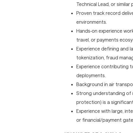
Technical Lead, or similar 
Proven track record deliv
environments.
Hands‑on experience worki
travel, or payments ecos
Experience defining and 
tokenization, fraud mana
Experience contributing t
deployments.
Background in air transport
Strong understanding of r
protection) is a significa
Experience with large, int
or financial/payment gatew