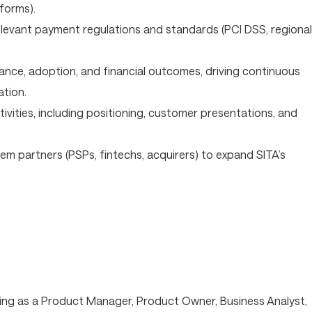
forms).
levant payment regulations and standards (PCI DSS, regional
nce, adoption, and financial outcomes, driving continuous
tion.
vities, including positioning, customer presentations, and
em partners (PSPs, fintechs, acquirers) to expand SITA’s
ing as a Product Manager, Product Owner, Business Analyst,