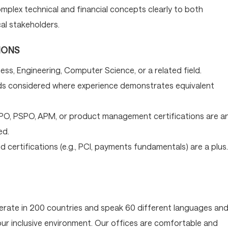
mplex technical and financial concepts clearly to both
al stakeholders.
IONS
ess, Engineering, Computer Science, or a related field.
s considered where experience demonstrates equivalent
SPO, PSPO, APM, or product management certifications are a
ed.
 certifications (e.g., PCI, payments fundamentals) are a plus.
operate in 200 countries and speak 60 different languages an
 our inclusive environment. Our offices are comfortable and