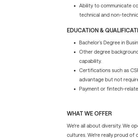
Ability to communicate co
technical and non-technic
EDUCATION & QUALIFICAT
Bachelor’s Degree in Busin
Other degree background
capability.
Certifications such as C
advantage but not requir
Payment or fintech-related
WHAT WE OFFER
We're all about diversity. We 
cultures. We're really proud of