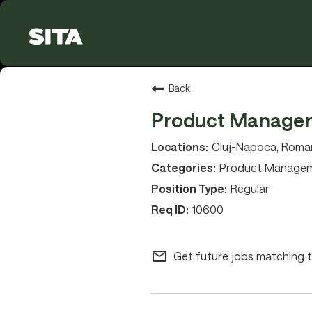
Back
Product Manage
Cluj-Napoca, Roman
Product Manage
Regular
10600
mail_outline
Get future jobs matching t