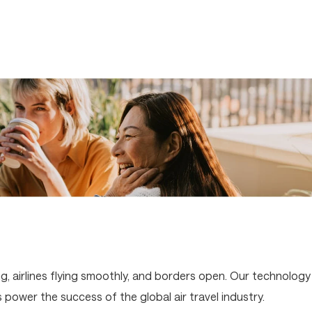
g, airlines flying smoothly, and borders open. Our technology
ower the success of the global air travel industry.