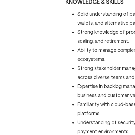
KNOWLEDGE & SKILLS
Solid understanding of pa
wallets, and alternative 
Strong knowledge of prod
scaling, and retirement.
Ability to manage complex 
ecosystems.
Strong stakeholder manage
across diverse teams and
Expertise in backlog manag
business and customer va
Familiarity with cloud-ba
platforms.
Understanding of security
payment environments.