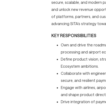
secure, scalable, and modern p
and unlock new revenue opportun
of platforms, partners, and cus
advancing SITA’s strategy towa
KEY RESPONSIBILITIES
Own and drive the roadma
processing and airport e
Define product vision, str
Ecosystem ambitions.
Collaborate with engineeri
secure, and resilient paym
Engage with airlines, airp
and shape product direct
Drive integration of paymen