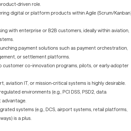
product‑driven role.
ering digital or platform products within Agile (Scrum/Kanban
ng with enterprise or B2B customers, ideally within aviation,
ystems.
launching payment solutions such as payment orchestration,
gement, or settlement platforms.
o customer co-innovation programs, pilots, or early‑adopter
, aviation IT, or mission‑critical systems is highly desirable.
egulated environments (e.g., PCI DSS, PSD2, data
nt advantage.
egrated systems (e.g., DCS, airport systems, retail platforms,
ays) is a plus.