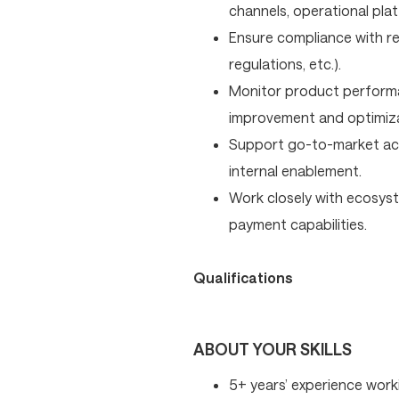
channels, operational plat
Ensure compliance with re
regulations, etc.).
Monitor product performa
improvement and optimiza
Support go-to-market acti
internal enablement.
Work closely with ecosyst
payment capabilities.
Qualifications
ABOUT YOUR SKILLS
5+ years’ experience work