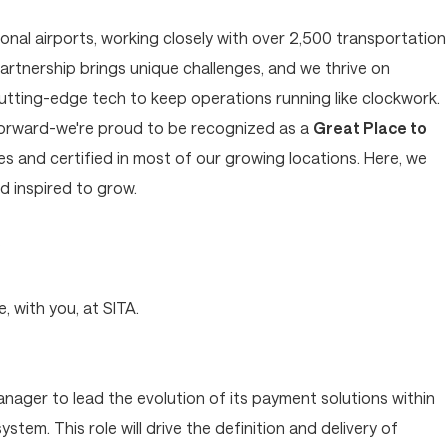
tional airports, working closely with over 2,500 transportation
artnership brings unique challenges, and we thrive on
cutting-edge tech to keep operations running like clockwork.
forward-we're proud to be recognized as a
Great Place to
 and certified in most of our growing locations. Here, we
 inspired to grow.
?
, with you, at SITA.
anager to lead the evolution of its payment solutions within
tem. This role will drive the definition and delivery of