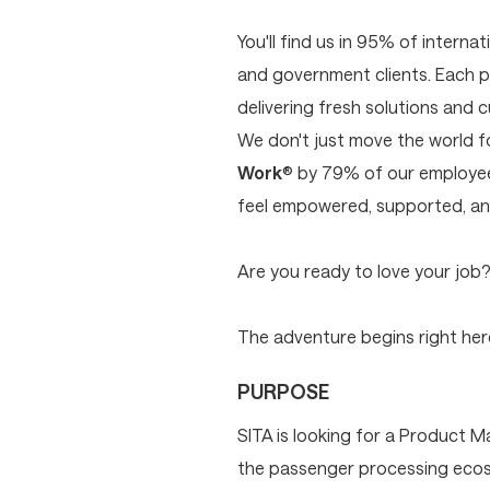
You'll find us in 95% of interna
and government clients. Each p
delivering fresh solutions and 
We don't just move the world 
Work
® by 79% of our employees
feel empowered, supported, and
Are you ready to love your job
The adventure begins right here
PURPOSE
SITA is looking for a Product M
the passenger processing ecosys