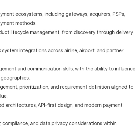
yment ecosystems, including gateways, acquirers, PSPs,
payment methods.
uct lifecycle management, from discovery through delivery,
system integrations across airline, airport, and partner
ment and communication skills, with the ability to influence
 geographies.
ement, prioritization, and requirement definition aligned to
lue.
sed architectures, API-first design, and modern payment
, compliance, and data privacy considerations within