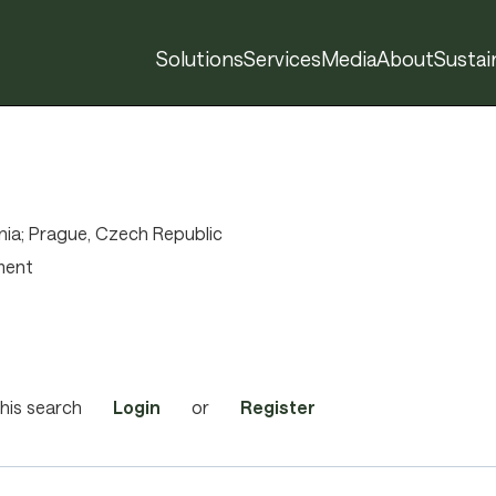
Solutions
Services
Media
About
Sustain
r
ia; Prague, Czech Republic
ment
his search
Login
or
Register