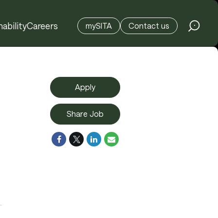
ability
Careers
mySITA
Contact us
Apply
Share Job