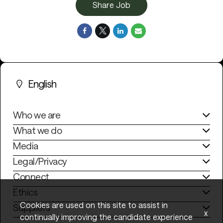
Share Job
English
Who we are
What we do
Media
Legal/Privacy
Connect
Ethics
Cookies are used on this site to assist in
Suppliers
x
continually improving the candidate experience