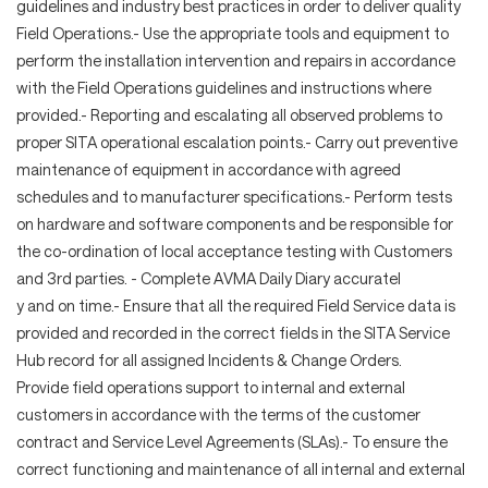
guidelines and industry best practices in order to deliver quality
Field Operations.- Use the appropriate tools and equipment to
perform the installation intervention and repairs in accordance
with the Field Operations guidelines and instructions where
provided.- Reporting and escalating all observed problems to
proper SITA operational escalation points.- Carry out preventive
maintenance of equipment in accordance with agreed
schedules and to manufacturer specifications.- Perform tests
on hardware and software components and be responsible for
the co-ordination of local acceptance testing with Customers
and 3rd parties. - Complete AVMA Daily Diary accuratel
y and on time.- Ensure that all the required Field Service data is
provided and recorded in the correct fields in the SITA Service
Hub record for all assigned Incidents & Change Orders.
Provide field operations support to internal and external
customers in accordance with the terms of the customer
contract and Service Level Agreements (SLAs).- To ensure the
correct functioning and maintenance of all internal and external