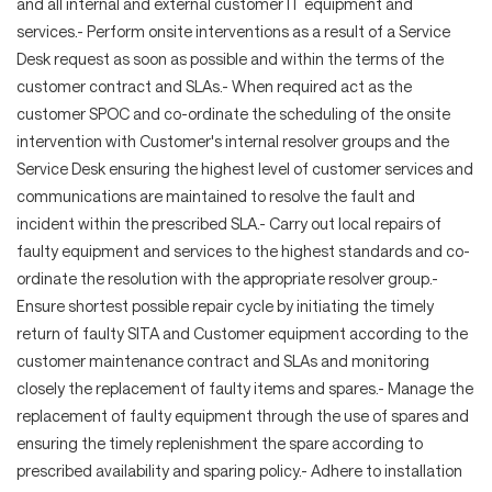
and all internal and external customer IT equipment and
services.- Perform onsite interventions as a result of a Service
Desk request as soon as possible and within the terms of the
customer contract and SLAs.- When required act as the
customer SPOC and co-ordinate the scheduling of the onsite
intervention with Customer's internal resolver groups and the
Service Desk ensuring the highest level of customer services and
communications are maintained to resolve the fault and
incident within the prescribed SLA.- Carry out local repairs of
faulty equipment and services to the highest standards and co-
ordinate the resolution with the appropriate resolver group.-
Ensure shortest possible repair cycle by initiating the timely
return of faulty SITA and Customer equipment according to the
customer maintenance contract and SLAs and monitoring
closely the replacement of faulty items and spares.- Manage the
replacement of faulty equipment through the use of spares and
ensuring the timely replenishment the spare according to
prescribed availability and sparing policy.- Adhere to installation