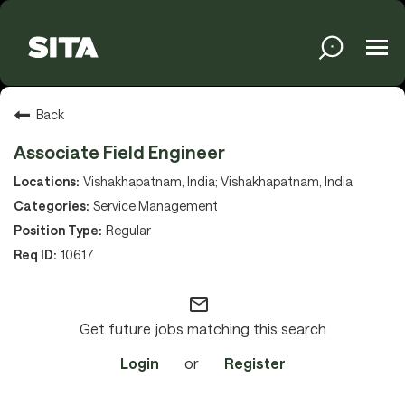
Tog
navi
Solutions
Back
Associate Field Engineer
Services
Vishakhapatnam, India; Vishakhapatnam, India
Service Management
Regular
Media
10617
mail_outline
About
Get future jobs matching this search
Login
or
Register
Sustainability