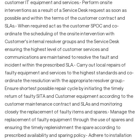
customer IT equipment and services.- Perform onsite
interventions as a result of a Service Desk request as soon as
possible and within the terms of the customer contract and
SLAs.- When required act as the customer SPOC and co-
ordinate the scheduling of the onsite intervention with
Customer's internal resolver groups and the Service Desk
ensuring the highest level of customer services and
communications are maintained to resolve the fault and
incident within the prescribed SLA.- Carry out local repairs of
faulty equipment and services to the highest standards and co-
ordinate the resolution with the appropriate resolver group.-
Ensure shortest possible repair cycle by initiating the timely
return of faulty SITA and Customer equipment according to the
customer maintenance contract and SLAs and monitoring
closely the replacement of faulty items and spares.- Manage the
replacement of faulty equipment through the use of spares and
ensuring the timely replenishment the spare according to
prescribed availability and sparing policy.- Adhere to installation