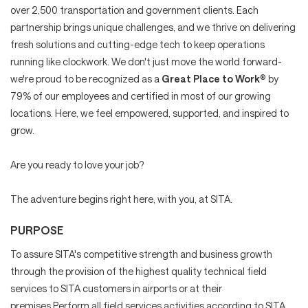
over 2,500 transportation and government clients. Each
partnership brings unique challenges, and we thrive on delivering
fresh solutions and cutting-edge tech to keep operations
running like clockwork. We don't just move the world forward-
we're proud to be recognized as a
Great Place to Work
® by
79% of our employees and certified in most of our growing
locations. Here, we feel empowered, supported, and inspired to
grow.
Are you ready to love your job?
The adventure begins right here, with you, at SITA.
PURPOSE
To assure SITA's competitive strength and business growth
through the provision of the highest quality technical field
services to SITA customers in airports or at their
premises.Perform all field services activities according to SITA