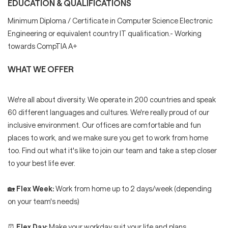
EDUCATION & QUALIFICATIONS
Minimum Diploma / Certificate in Computer Science Electronic
Engineering or equivalent country IT qualification.- Working
towards CompTIA A+
WHAT WE OFFER
We're all about diversity. We operate in 200 countries and speak
60 different languages and cultures. We're really proud of our
inclusive environment. Our offices are comfortable and fun
places to work, and we make sure you get to work from home
too. Find out what it's like to join our team and take a step closer
to your best life ever.
🏡
Flex Week:
Work from home up to 2 days/week (depending
on your team's needs)
⏰
Flex Day:
Make your workday suit your life and plans.