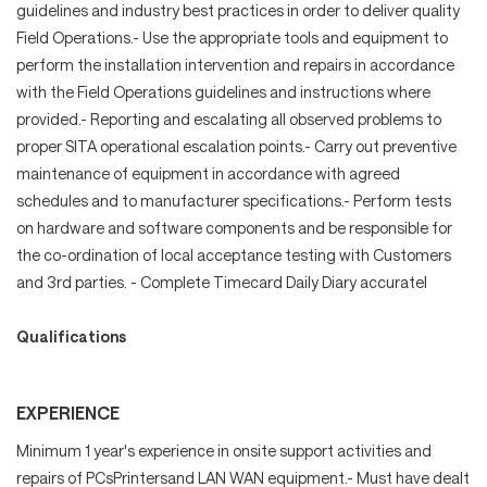
guidelines and industry best practices in order to deliver quality
Field Operations.- Use the appropriate tools and equipment to
perform the installation intervention and repairs in accordance
with the Field Operations guidelines and instructions where
provided.- Reporting and escalating all observed problems to
proper SITA operational escalation points.- Carry out preventive
maintenance of equipment in accordance with agreed
schedules and to manufacturer specifications.- Perform tests
on hardware and software components and be responsible for
the co-ordination of local acceptance testing with Customers
and 3rd parties. - Complete Timecard Daily Diary accuratel
Qualifications
EXPERIENCE
Minimum 1 year's experience in onsite support activities and
repairs of PCsPrintersand LAN WAN equipment.- Must have dealt