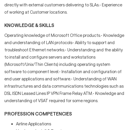
directly with external customers delivering to SLAs.- Experience
of working at Customer locations.
KNOWLEDGE & SKILLS
Operating knowledge of Microsoft Office products.- Knowledge
and understanding of LAN protocols- Ability to support and
troubleshoot Ethernet networks.- Understanding and the ability
to install and configure servers and workstations
(Microsoft/Unix/Thin Clients) including operating system
software to component level.- Installation and configuration of
end user applications and software.- Understanding of WAN
infrastructures and data communications technologies such as
DSL ISDN Leased Lines IP VPN Frame Relay ATM.- Knowledge and
understanding of VSAT required for some regions.
PROFESSION COMPETENCIES
Airline Applications