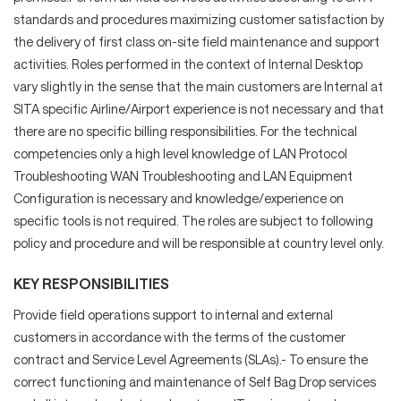
standards and procedures maximizing customer satisfaction by
the delivery of first class on-site field maintenance and support
activities. Roles performed in the context of Internal Desktop
vary slightly in the sense that the main customers are Internal at
SITA specific Airline/Airport experience is not necessary and that
there are no specific billing responsibilities. For the technical
competencies only a high level knowledge of LAN Protocol
Troubleshooting WAN Troubleshooting and LAN Equipment
Configuration is necessary and knowledge/experience on
specific tools is not required. The roles are subject to following
policy and procedure and will be responsible at country level only.
KEY RESPONSIBILITIES
Provide field operations support to internal and external
customers in accordance with the terms of the customer
contract and Service Level Agreements (SLAs).- To ensure the
correct functioning and maintenance of Self Bag Drop services