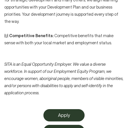
opportunities with your Development Plan and our business
priorities. Your development journey is supported every step of
the way.
🙌
Competitive Benefits:
Competitive benefits that make
sense with both your local market and employment status.
SITA is an Equal Opportunity Employer. We value a diverse
workforce. In support of our Employment Equity Program, we
encourage women, aboriginal people, members of visible minorities,
and/or persons with disabilities to apply and self-identify in the
application process.
Apply