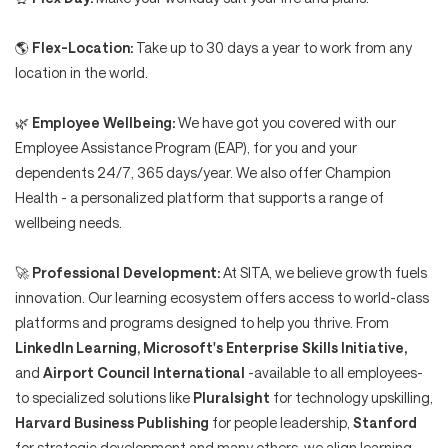
🌎
Flex-Location:
Take up to 30 days a year to work from any
location in the world.
🌿
Employee Wellbeing:
We have got you covered with our
Employee Assistance Program (EAP), for you and your
dependents 24/7, 365 days/year. We also offer Champion
Health - a personalized platform that supports a range of
wellbeing needs.
🚀
Professional Development:
At SITA, we believe growth fuels
innovation. Our learning ecosystem offers access to world-class
platforms and programs designed to help you thrive. From
LinkedIn Learning, Microsoft's Enterprise Skills Initiative,
and
Airport Council International
-available to all employees-
to specialized solutions like
Pluralsight
for technology upskilling,
Harvard Business Publishing
for people leadership,
Stanford
for strategic development and many others, we align learning