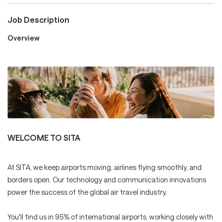
Job Description
Careers
Overview
Culture and Values
Life at SITA
WELCOME TO SITA
Great Place to Work®
At SITA, we keep airports moving, airlines flying smoothly, and
borders open. Our technology and communication innovations
power the success of the global air travel industry.
mySITA
Contact us
Apply
You'll find us in 95% of international airports, working closely with