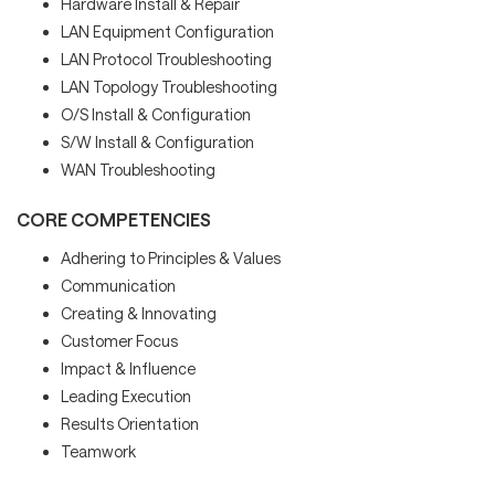
Hardware Install & Repair
LAN Equipment Configuration
LAN Protocol Troubleshooting
LAN Topology Troubleshooting
O/S Install & Configuration
S/W Install & Configuration
WAN Troubleshooting
CORE COMPETENCIES
Adhering to Principles & Values
Communication
Creating & Innovating
Customer Focus
Impact & Influence
Leading Execution
Results Orientation
Teamwork