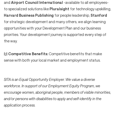
and
Airport Council International
-available to all employees-
to specialized solutions like
Pluralsight
for technology upskilling,
Harvard Business Publishing
for people leadership,
Stanford
for strategic development and many others, we align learning
opportunities with your Development Plan and our business
priorities. Your development journey is supported every step of
the way.
🙌
Competitive Benefits:
Competitive benefits that make
sense with both your local market and employment status.
SITA is an Equal Opportunity Employer. We value a diverse
workforce. In support of our Employment Equity Program, we
encourage women, aboriginal people, members of visible minorities,
and/or persons with disabilities to apply and self-identify in the
application process.