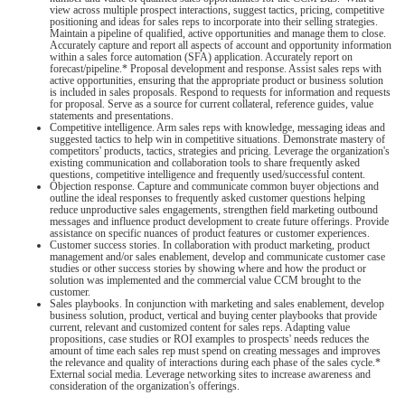
view across multiple prospect interactions, suggest tactics, pricing, competitive
positioning and ideas for sales reps to incorporate into their selling strategies.
Maintain a pipeline of qualified, active opportunities and manage them to close.
Accurately capture and report all aspects of account and opportunity information
within a sales force automation (SFA) application. Accurately report on
forecast/pipeline.* Proposal development and response. Assist sales reps with
active opportunities, ensuring that the appropriate product or business solution
is included in sales proposals. Respond to requests for information and requests
for proposal. Serve as a source for current collateral, reference guides, value
statements and presentations.
Competitive intelligence. Arm sales reps with knowledge, messaging ideas and
suggested tactics to help win in competitive situations. Demonstrate mastery of
competitors' products, tactics, strategies and pricing. Leverage the organization's
existing communication and collaboration tools to share frequently asked
questions, competitive intelligence and frequently used/successful content.
Objection response. Capture and communicate common buyer objections and
outline the ideal responses to frequently asked customer questions helping
reduce unproductive sales engagements, strengthen field marketing outbound
messages and influence product development to create future offerings. Provide
assistance on specific nuances of product features or customer experiences.
Customer success stories. In collaboration with product marketing, product
management and/or sales enablement, develop and communicate customer case
studies or other success stories by showing where and how the product or
solution was implemented and the commercial value CCM brought to the
customer.
Sales playbooks. In conjunction with marketing and sales enablement, develop
business solution, product, vertical and buying center playbooks that provide
current, relevant and customized content for sales reps. Adapting value
propositions, case studies or ROI examples to prospects' needs reduces the
amount of time each sales rep must spend on creating messages and improves
the relevance and quality of interactions during each phase of the sales cycle.*
External social media. Leverage networking sites to increase awareness and
consideration of the organization's offerings.