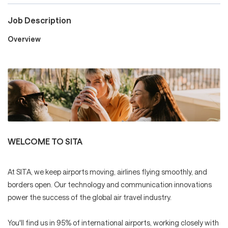
Job Description
Careers
Overview
Culture and Values
Life at SITA
WELCOME TO SITA
Great Place to Work®
At SITA, we keep airports moving, airlines flying smoothly, and
borders open. Our technology and communication innovations
power the success of the global air travel industry.
mySITA
Contact us
Apply
You'll find us in 95% of international airports, working closely with