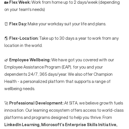
🏡
Flex Week:
Work from home up to 2 days/week (depending
on your team's needs)
⏰
Flex Day:
Make your workday suit your life and plans.
🌎
Flex-Location:
Take up to 30 days a year to work from any
location in the world.
🌿
Employee Wellbeing:
We have got you covered with our
Employee Assistance Program (EAP), for you and your
dependents 24/7, 365 days/year. We also offer Champion
Health - a personalized platform that supports a range of
wellbeing needs.
🚀
Professional Development:
At SITA, we believe growth fuels
innovation. Our learning ecosystem offers access to world-class
platforms and programs designed to help you thrive. From
LinkedIn Learning, Microsoft's Enterprise Skills Initiative,