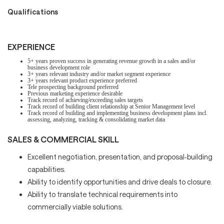
Qualifications
EXPERIENCE
5+ years proven success in generating revenue growth in a sales and/or
business development role
3+ years relevant industry and/or market segment experience
3+ years relevant product experience preferred
Tele prospecting background preferred
Previous marketing experience desirable
Track record of achieving/exceeding sales targets
Track record of building client relationship at Senior Management level
Track record of building and implementing business development plans incl.
assessing, analyzing, tracking & consolidating market data
SALES & COMMERCIAL SKILL
Excellent negotiation, presentation, and proposal‑building
capabilities.
Ability to identify opportunities and drive deals to closure.
Ability to translate technical requirements into
commercially viable solutions.