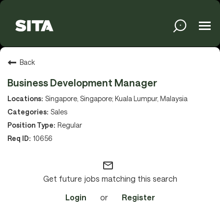
Tog
navi
Solutions
Back
Business Development Manager
Services
Singapore, Singapore; Kuala Lumpur, Malaysia
Sales
Regular
Media
10656
mail_outline
About
Get future jobs matching this search
Login
or
Register
Sustainability