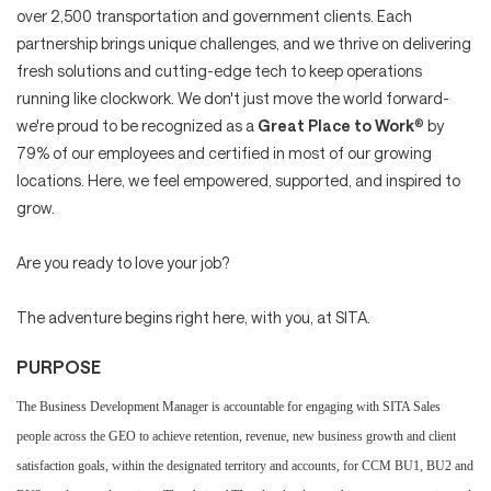
over 2,500 transportation and government clients. Each
partnership brings unique challenges, and we thrive on delivering
fresh solutions and cutting-edge tech to keep operations
running like clockwork. We don't just move the world forward-
we're proud to be recognized as a
Great Place to Work
® by
79% of our employees and certified in most of our growing
locations. Here, we feel empowered, supported, and inspired to
grow.
Are you ready to love your job?
The adventure begins right here, with you, at SITA.
PURPOSE
The Business Development Manager is accountable for engaging with SITA Sales
people across the GEO to achieve
retention, revenue, new business growth and client
satisfaction goals, within the designated territory and accounts, for CCM BU1, BU2 and