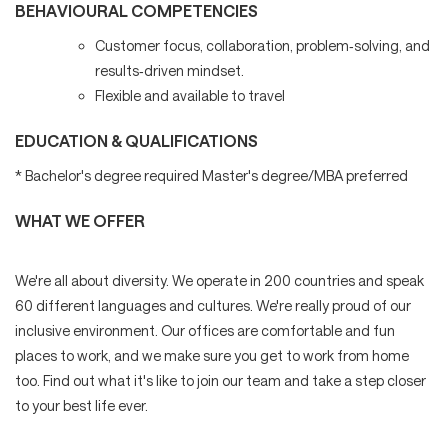
BEHAVIOURAL COMPETENCIES
Customer focus, collaboration, problem‑solving, and
results‑driven mindset.
Flexible and available to travel
EDUCATION & QUALIFICATIONS
* Bachelor's degree required Master's degree/MBA preferred
WHAT WE OFFER
We're all about diversity. We operate in 200 countries and speak
60 different languages and cultures. We're really proud of our
inclusive environment. Our offices are comfortable and fun
places to work, and we make sure you get to work from home
too. Find out what it's like to join our team and take a step closer
to your best life ever.