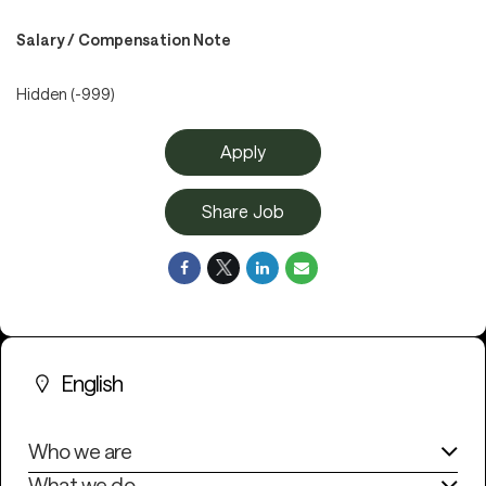
Salary / Compensation Note
Hidden (-999)
Apply
Share Job
English
Who we are
What we do