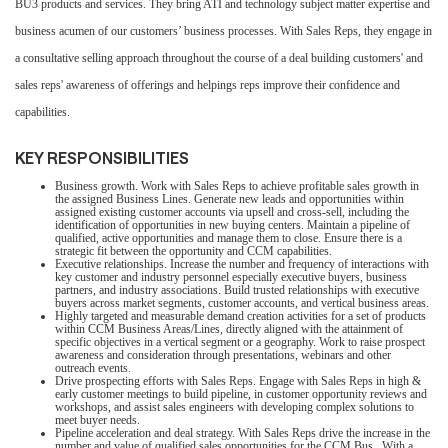
BU3 products and services. They bring ATI and technology subject matter expertise and
business acumen of our customers’ business processes. With Sales Reps, they engage in
a consultative selling approach throughout the course of a deal building customers' and
sales reps' awareness of offerings and helpings reps improve their confidence and
capabilities.
KEY RESPONSIBILITIES
Business growth. Work with Sales Reps to achieve profitable sales growth in
the assigned Business Lines. Generate new leads and opportunities within
assigned existing customer accounts via upsell and cross-sell, including the
identification of opportunities in new buying centers. Maintain a pipeline of
qualified, active opportunities and manage them to close. Ensure there is a
strategic fit between the opportunity and CCM capabilities.
Executive relationships. Increase the number and frequency of interactions with
key customer and industry personnel especially executive buyers, business
partners, and industry associations. Build trusted relationships with executive
buyers across market segments, customer accounts, and vertical business areas.
Highly targeted and measurable demand creation activities for a set of products
within CCM Business Areas/Lines, directly aligned with the attainment of
specific objectives in a vertical segment or a geography. Work to raise prospect
awareness and consideration through presentations, webinars and other
outreach events.
Drive prospecting efforts with Sales Reps. Engage with Sales Reps in high &
early customer meetings to build pipeline, in customer opportunity reviews and
workshops, and assist sales engineers with developing complex solutions to
meet buyer needs.
Pipeline acceleration and deal strategy. With Sales Reps drive the increase in the
number and value of qualified sales opportunities for the CCM Bus. With a