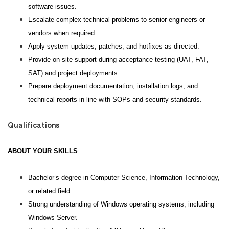
software issues.
Escalate complex technical problems to senior engineers or
vendors when required.
Apply system updates, patches, and hotfixes as directed.
Provide on-site support during acceptance testing (UAT, FAT,
SAT) and project deployments.
Prepare deployment documentation, installation logs, and
technical reports in line with SOPs and security standards.
Qualifications
ABOUT YOUR SKILLS
Bachelor’s degree in Computer Science, Information Technology,
or related field.
Strong understanding of Windows operating systems, including
Windows Server.