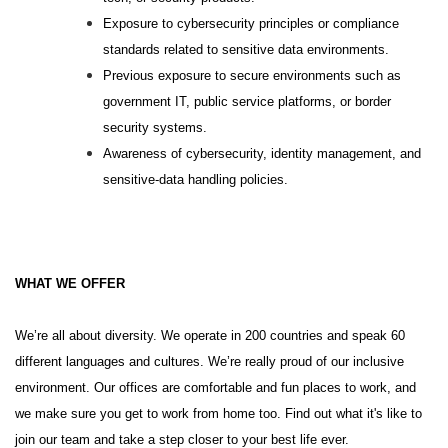
Exposure to cybersecurity principles or compliance
standards related to sensitive data environments.
Previous exposure to secure environments such as
government IT, public service platforms, or border
security systems.
Awareness of cybersecurity, identity management, and
sensitive-data handling policies.
WHAT WE OFFER
We’re all about diversity. We operate in 200 countries and speak 60
different languages and cultures. We’re really proud of our inclusive
environment. Our offices are comfortable and fun places to work, and
we make sure you get to work from home too. Find out what it's like to
join our team and take a step closer to your best life ever.