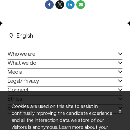
English
Who we are
What we do
Media
Legal/Privacy
Connect
Ethics
Cookies are used on this site to assist in
Suppliers
x
continually improving the candidate experience
and all the interaction data we store of our
visitors is anonymous. Learn more about your