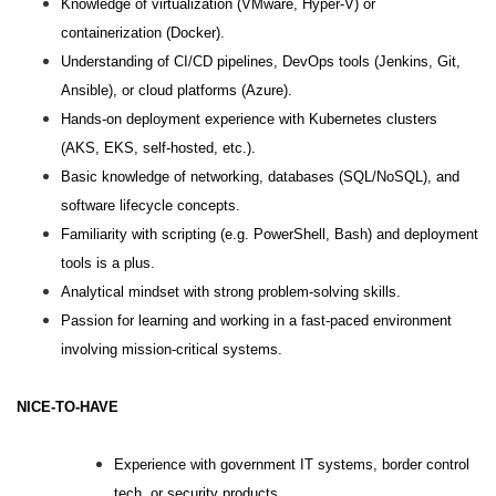
Knowledge of virtualization (VMware, Hyper-V) or
containerization (Docker).
Understanding of CI/CD pipelines, DevOps tools (Jenkins, Git,
Ansible), or cloud platforms (Azure).
Hands-on deployment experience with Kubernetes clusters
(AKS, EKS, self-hosted, etc.).
Basic knowledge of networking, databases (SQL/NoSQL), and
software lifecycle concepts.
Familiarity with scripting (e.g. PowerShell, Bash) and deployment
tools is a plus.
Analytical mindset with strong problem-solving skills.
Passion for learning and working in a fast-paced environment
involving mission-critical systems.
NICE-TO-HAVE
Experience with government IT systems, border control
tech, or security products.