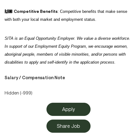
Competitive Benefits
🙌🏽
: Competitive benefits that make sense
with both your local market and employment status.
SITA is an Equal Opportunity Employer. We value a diverse workforce.
In support of our Employment Equity Program, we encourage women,
aboriginal people, members of visible minorities, and/or persons with
disabilities to apply and self-identify in the application process.
Salary / Compensation Note
Hidden (-999)
Apply
Share Job