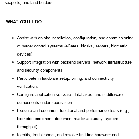
seaports, and land borders.
WHAT YOU’LL DO
Assist with on-site installation, configuration, and commissioning
of border control systems (eGates, kiosks, servers, biometric
devices).
Support integration with backend servers, network infrastructure,
and security components.
Participate in hardware setup, wiring, and connectivity
verification.
Configure application software, databases, and middleware
components under supervision.
Execute and document functional and performance tests (e.g.,
biometric enrolment, document reader accuracy, system
throughput).
Identify, troubleshoot, and resolve first-line hardware and