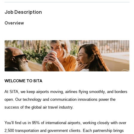
Job Description
Careers
Overview
Culture and Values
Life at SITA
WELCOME TO
SITA
Great Place to Work®
At SITA, we keep airports moving, airlines flying smoothly, and borders
open. Our technology and communication innovations power the
success of the global air travel industry.
mySITA
Contact us
Apply
You’ll find us in 95% of international airports, working closely with over
2,500 transportation and government clients. Each partnership brings