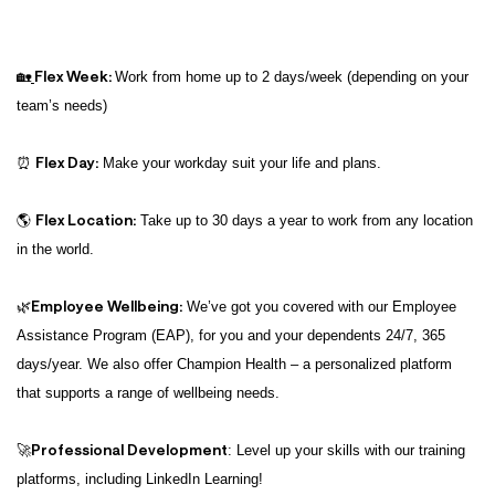
Flex Week:
🏡
Work from home up to 2 days/week (depending on your
team’s needs)
Flex Day:
⏰
Make your workday suit your life and plans.
Flex Location:
🌎
Take up to 30 days a year to work from any location
in the world.
Employee Wellbeing:
🌿
We’ve got you covered with our Employee
Assistance Program (EAP), for you and your dependents 24/7, 365
days/year. We also offer Champion Health – a personalized platform
that supports a range of wellbeing needs.
Professional Development
🚀
: Level up your skills with our training
platforms, including LinkedIn Learning!