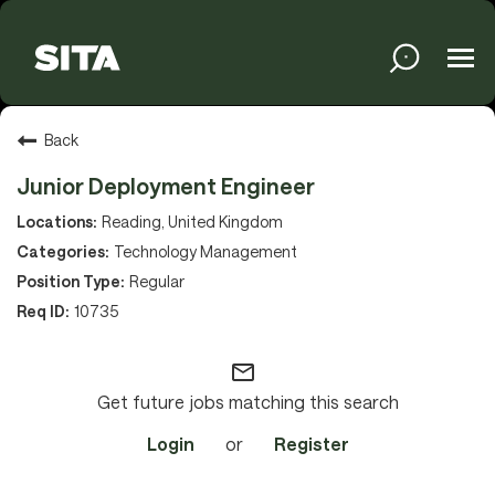
Tog
navi
Solutions
Back
Junior Deployment Engineer
Services
Reading, United Kingdom
Technology Management
Regular
Media
10735
mail_outline
About
Get future jobs matching this search
Login
or
Register
Sustainability