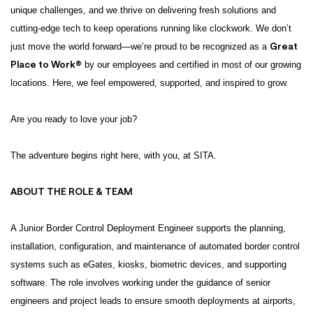
unique challenges, and we thrive on delivering fresh solutions and
cutting-edge tech to keep operations running like clockwork. We don’t
Great
just move the world forward—we’re proud to be recognized as a
Place to Work®
by our employees and certified in most of our growing
locations. Here, we feel empowered, supported, and inspired to grow.
Are you ready to love your job?
The adventure begins right here, with you, at SITA.
ABOUT THE ROLE & TEAM
A Junior Border Control Deployment Engineer supports the planning,
installation, configuration, and maintenance of automated border control
systems such as eGates, kiosks, biometric devices, and supporting
software. The role involves working under the guidance of senior
engineers and project leads to ensure smooth deployments at airports,