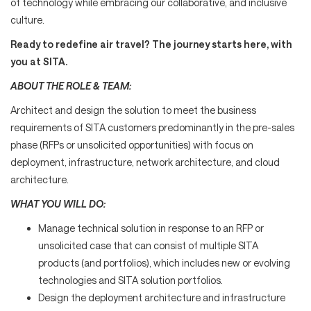
of technology while embracing our collaborative, and inclusive
culture.
Ready to redefine air travel? The journey starts here, with
you at SITA.
ABOUT THE ROLE & TEAM:
Architect and design the solution to meet the business
requirements of SITA customers predominantly in the pre-sales
phase (RFPs or unsolicited opportunities) with focus on
deployment, infrastructure, network architecture, and cloud
architecture.
WHAT YOU WILL DO:
Manage technical solution in response to an RFP or
unsolicited case that can consist of multiple SITA
products (and portfolios), which includes new or evolving
technologies and SITA solution portfolios.
Design the deployment architecture and infrastructure