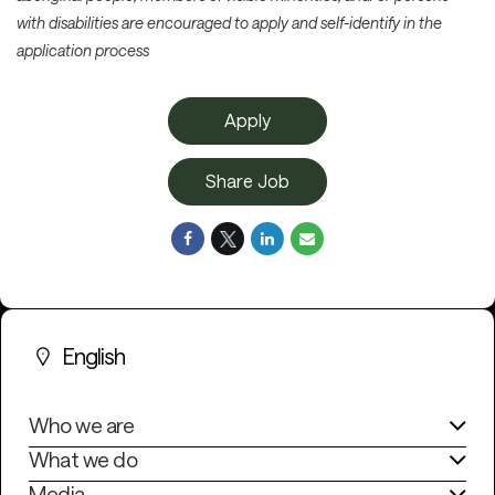
with disabilities are encouraged to apply and self-identify in the
application process
Apply
Share Job
English
Who we are
What we do
Media