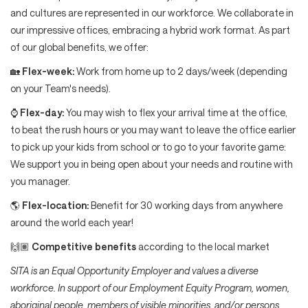
and cultures are represented in our workforce. We collaborate in
our impressive offices, embracing a hybrid work format. As part
of our global benefits, we offer:
🏡
Flex-week:
Work from home up to 2 days/week (depending
on your Team's needs).
⌚
Flex-day:
You may wish to flex your arrival time at the office,
to beat the rush hours or you may want to leave the office earlier
to pick up your kids from school or to go to your favorite game:
We support you in being open about your needs and routine with
you manager.
🌎
Flex-location:
Benefit for 30 working days from anywhere
around the world each year!
🙌🏽
Competitive benefits
according to the local market
SITA is an Equal Opportunity Employer and values a diverse
workforce. In support of our Employment Equity Program, women,
aboriginal people, members of visible minorities, and/or persons