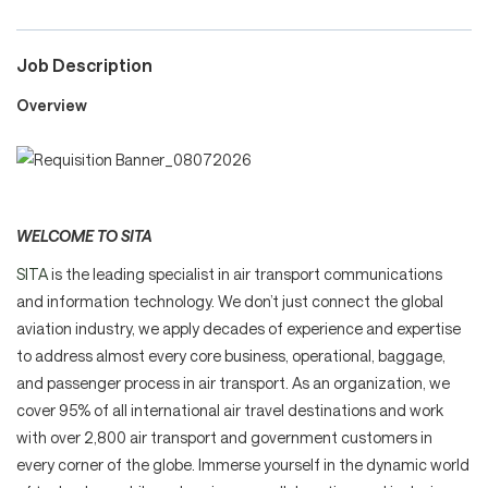
Job Description
Careers
Overview
Culture and Values
WELCOME TO SITA
Life at SITA
SITA
is the leading specialist in air transport communications
and information technology. We don’t just connect the global
Great Place to Work®
aviation industry, we apply decades of experience and expertise
to address almost every core business, operational, baggage,
and passenger process in air transport. As an organization, we
cover 95% of all international air travel destinations and work
mySITA
Contact us
Apply
with over 2,800 air transport and government customers in
every corner of the globe. Immerse yourself in the dynamic world