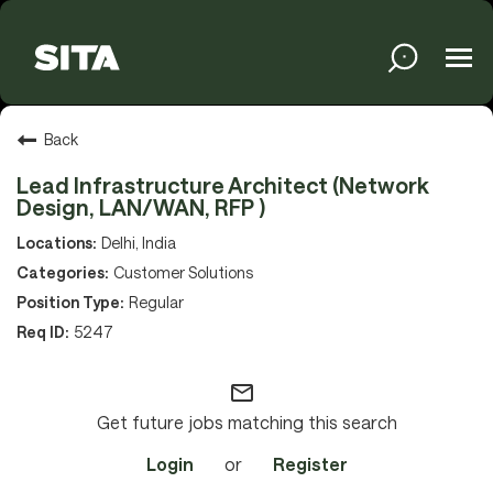
Tog
navi
Solutions
Back
Lead Infrastructure Architect (Network
Design, LAN/WAN, RFP )
Services
Delhi, India
Customer Solutions
Regular
Media
5247
mail_outline
About
Get future jobs matching this search
Login
or
Register
Sustainability