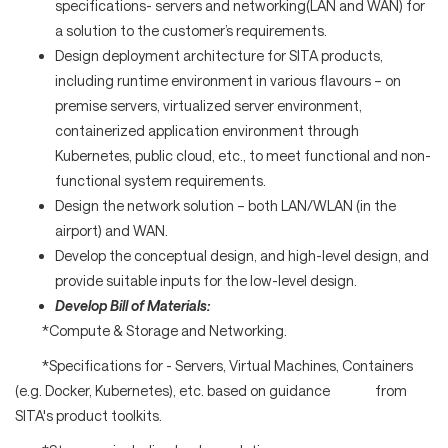
specifications- servers and networking(LAN and WAN) for
a solution to the customer’s requirements.
Design deployment architecture for SITA products,
including runtime environment in various flavours – on
premise servers, virtualized server environment,
containerized application environment through
Kubernetes, public cloud, etc., to meet functional and non-
functional system requirements.
Design the network solution – both LAN/WLAN (in the
airport) and WAN.
Develop the conceptual design, and high-level design, and
provide suitable inputs for the low-level design.
Develop Bill of Materials:
*Compute & Storage and Networking.
*Specifications for - Servers, Virtual Machines, Containers
(e.g. Docker, Kubernetes), etc. based on guidance from
SITA's product toolkits.