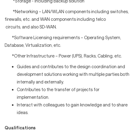
*Storage - including backup solution
*Networking – LAN/WLAN components including switches,
firewalls, etc. and WAN components including telco
circuits, and also SD-WAN.
*Software Licensing requirements – Operating System,
Database, Virtualization, etc.
*Other Infrastructure – Power (UPS), Racks, Cabling, etc.
Guides and contributes to the design coordination and
development solutions working with multiple parties both
internally and externally.
Contributes to the transfer of projects for
implementation.
Interact with colleagues to gain knowledge and to share
ideas.
Qualifications