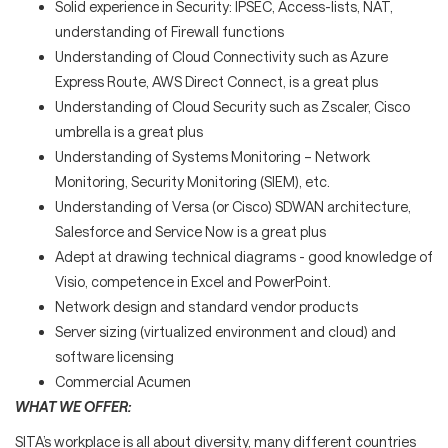
Solid experience in Security: IPSEC, Access-lists, NAT,
understanding of Firewall functions
Understanding of Cloud Connectivity such as Azure
Express Route, AWS Direct Connect, is a great plus
Understanding of Cloud Security such as Zscaler, Cisco
umbrella is a great plus
Understanding of Systems Monitoring – Network
Monitoring, Security Monitoring (SIEM), etc.
Understanding of Versa (or Cisco) SDWAN architecture,
Salesforce and Service Now is a great plus
Adept at drawing technical diagrams - good knowledge of
Visio, competence in Excel and PowerPoint.
Network design and standard vendor products
Server sizing (virtualized environment and cloud) and
software licensing
Commercial Acumen
WHAT WE OFFER:
SITA’s workplace is all about diversity, many different countries