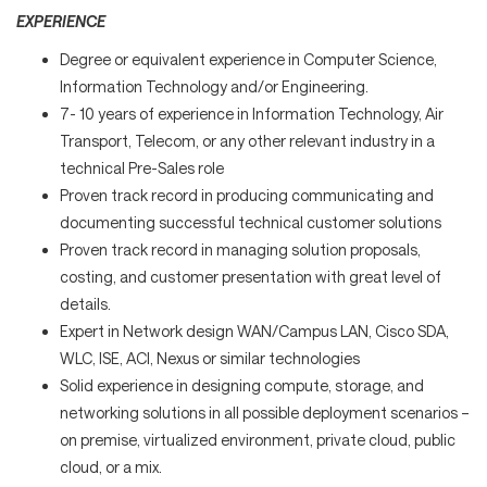
EXPERIENCE
Degree or equivalent experience in Computer Science,
Information Technology and/or Engineering.
7- 10 years of experience in Information Technology, Air
Transport, Telecom, or any other relevant industry in a
technical Pre-Sales role
Proven track record in producing communicating and
documenting successful technical customer solutions
Proven track record in managing solution proposals,
costing, and customer presentation with great level of
details.
Expert in Network design WAN/Campus LAN, Cisco SDA,
WLC, ISE, ACI, Nexus or similar technologies
Solid experience in designing compute, storage, and
networking solutions in all possible deployment scenarios –
on premise, virtualized environment, private cloud, public
cloud, or a mix.