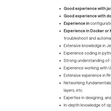
Good experience with jav
Good experience with d
Experience in
configurati
Experience in Docker or
troubleshoot and automa
Extensive knowledge in Je
Experience coding in pytho
Strong understanding of
Experience working with U
Extensive experience in RH
Networking fundamentals 
layers, etc.
Expertise in designing, an
In-depth knowledge of ope