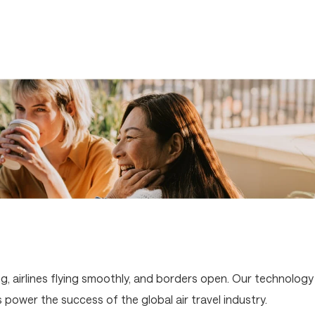
g, airlines flying smoothly, and borders open. Our technology
ower the success of the global air travel industry.