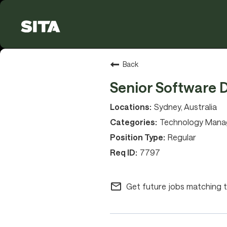
Back
Senior Software 
Sydney, Australia
Technology Man
Regular
7797
mail_outline
Get future jobs matching t