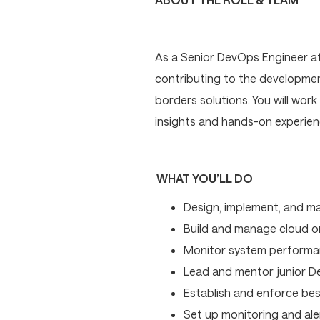
As a Senior DevOps Engineer at S
contributing to the development
borders solutions. You will wor
insights and hands-on experienc
WHAT YOU’LL DO
Design, implement, and ma
Build and manage cloud or
Monitor system performance
Lead and mentor junior De
Establish and enforce be
Set up monitoring and ale