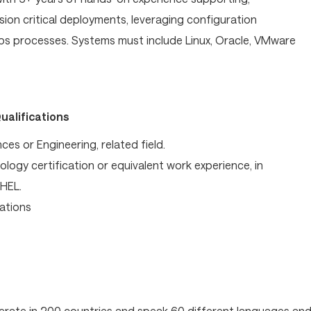
ion critical deployments, leveraging configuration
 processes. Systems must include Linux, Oracle, VMware
ualifications
es or Engineering, related field.
logy certification or equivalent work experience, in
RHEL.
ations
operate in 200 countries and speak 60 different languages an