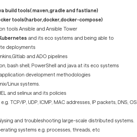
a build tools( maven,gradle and fastlane)
ocker tools(harbor,docker,docker-compose)
on tools Ansible and Ansible Tower
 Kubernetes
and its eco systems and being able to
te deployments
nkins,GItlab and ADO pipelines
n, bash shell, PowerShell and java at its eco systems
 application development methodologies
nix/Linux systems.
EL and selinux and its policies
e.g. TCP/IP, UDP, ICMP, MAC addresses, IP packets, DNS, OS
alysing and troubleshooting large-scale distributed systems.
rating systems e.g. processes, threads, etc