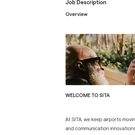
Job Description
Overview
WELCOME TO
SITA
At SITA, we keep airports movin
and communication innovations p