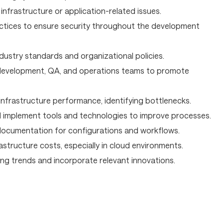
infrastructure or application-related issues.
tices to ensure security throughout the development
dustry standards and organizational policies.
 development, QA, and operations teams to promote
infrastructure performance, identifying bottlenecks.
 implement tools and technologies to improve processes.
ocumentation for configurations and workflows.
astructure costs, especially in cloud environments.
ng trends and incorporate relevant innovations.