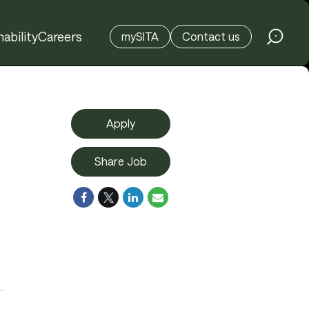
ability
Careers
mySITA
Contact us
Apply
Share Job