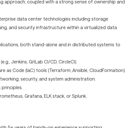
ng approach, coupled with a strong sense of ownership and
erprise data center technologies including storage
ng, and security infrastructure within a virtualized data
lications, both stand-alone and in distributed systems to
(e.g., Jenkins, GitLab CI/CD, CircleCI).
re as Code (IaC) tools (Terraform, Ansible, CloudFormation).
tworking, security, and system administration.
rinciples.
 Prometheus, Grafana, ELK stack, or Splunk.
with 5+ years of hands-on experience supporting,