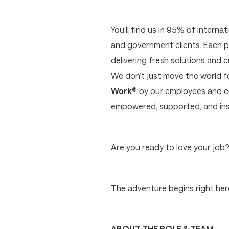
You’ll find us in 95% of interna
and government clients. Each p
delivering fresh solutions and 
We don’t just move the world 
Work®
by our employees and cer
empowered, supported, and ins
Are you ready to love your job
The adventure begins right here
ABOUT THE ROLE & TEAM