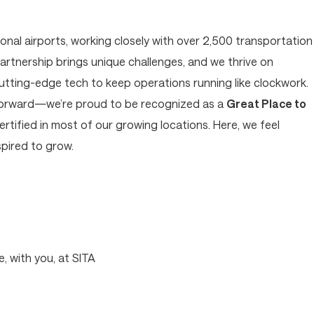
tional airports, working closely with over 2,500 transportation
artnership brings unique challenges, and we thrive on
cutting-edge tech to keep operations running like clockwork.
forward—we’re proud to be recognized as a
Great Place to
tified in most of our growing locations. Here, we feel
pired to grow.
?
, with you, at SITA