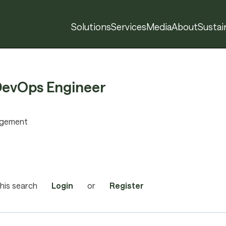
Solutions
Services
Media
About
Sustain
DevOps Engineer
agement
his search
Login
or
Register