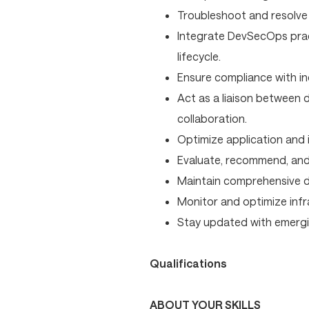
Troubleshoot and resolve 
Integrate DevSecOps prac
lifecycle.
Ensure compliance with in
Act as a liaison between
collaboration.
Optimize application and 
Evaluate, recommend, and
Maintain comprehensive d
Monitor and optimize infr
Stay updated with emergi
Qualifications
ABOUT YOUR SKILLS