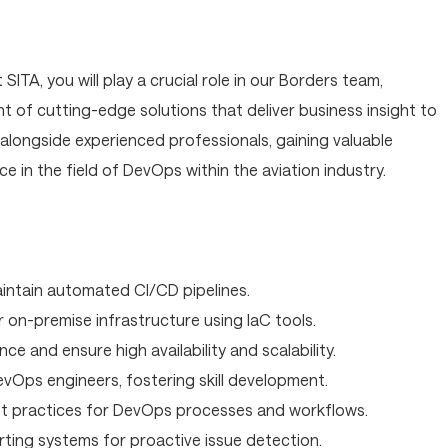
ITA, you will play a crucial role in our Borders team,
 of cutting-edge solutions that deliver business insight to
k alongside experienced professionals, gaining valuable
e in the field of DevOps within the aviation industry.
intain automated CI/CD pipelines.
 on-premise infrastructure using IaC tools.
 and ensure high availability and scalability.
vOps engineers, fostering skill development.
st practices for DevOps processes and workflows.
rting systems for proactive issue detection.