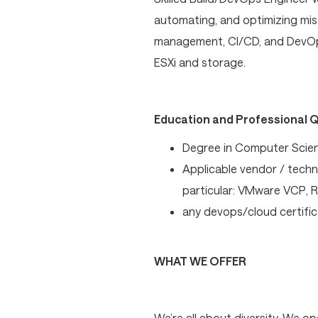
automating, and optimizing miss
management, CI/CD, and DevOps
ESXi and storage.
Education and Professional Q
Degree in Computer Scienc
Applicable vendor / techno
particular: VMware VCP, 
any devops/cloud certific
WHAT WE OFFER
We’re all about diversity. We 