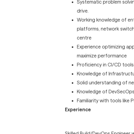
Systematic problem solvi
drive.
Working knowledge of ent
platforms, network switchi
centre
Experience optimizing app
maximize performance
Proficiency in CI/CD tools 
Knowledge of Infrastructu
Solid understanding of ne
Knowledge of DevSecOps p
Familiarity with tools like
Experience
Skilled Build/DevOps Engineer 