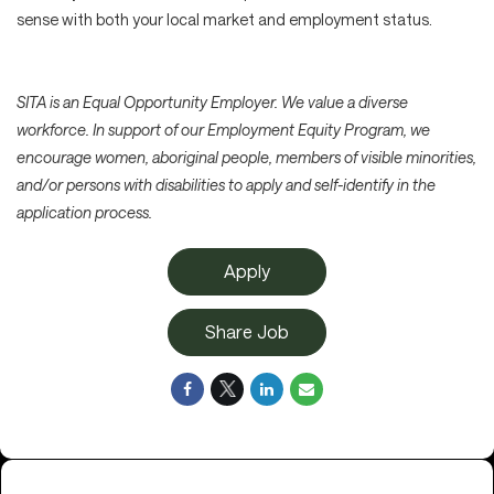
sense with both your local market and employment status.
SITA is an Equal Opportunity Employer. We value a diverse
workforce. In support of our Employment Equity Program, we
encourage women, aboriginal people, members of visible minorities,
and/or persons with disabilities to apply and self-identify in the
application process.
Apply
Share Job