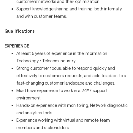
customers’ networks and their optimization.
Support knowledge sharing and training, both internally
and with customer teams.
Qualifications
EXPERIENCE
At least 5 years of experience in the Information
Technology / Telecom Industry.
Strong customer focus, able to respond quickly and
effectively to customers’ requests, and able to adapt to a
fast-changing customer landscape and challenges.
Must have experience to work in a 24*7 support
environment.
Hands-on experience with monitoring, Network diagnostic
and analytics tools
Experience working with virtual and remote team
members and stakeholders