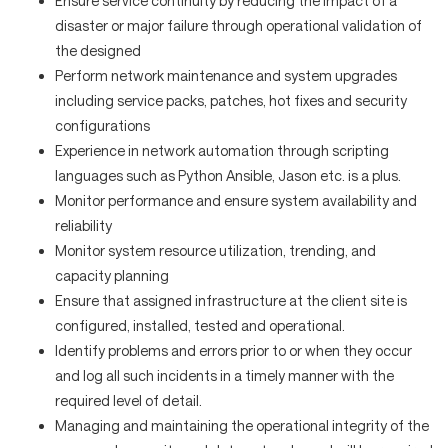
Ensure service continuity by reducing the impact of a
disaster or major failure through operational validation of
the designed
Perform network maintenance and system upgrades
including service packs, patches, hot fixes and security
configurations
Experience in network automation through scripting
languages such as Python Ansible, Jason etc. is a plus.
Monitor performance and ensure system availability and
reliability
Monitor system resource utilization, trending, and
capacity planning
Ensure that assigned infrastructure at the client site is
configured, installed, tested and operational.
Identify problems and errors prior to or when they occur
and log all such incidents in a timely manner with the
required level of detail.
Managing and maintaining the operational integrity of the