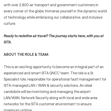
with over 2,800 air transport and government customers in
every corner of the globe. Immerse yourself in the dynamic world
of technology while embracing our collaborative, and inclusive
culture.
Ready to redefine air travel? The journey starts here, with you at
SITA.
ABOUT THE ROLE & TEAM:
This is an exciting opportunity to become an integral part of an
experienced and smart SITA GNCC team. The role is a Sr.
Specialist role, responsible for operational fault management for
SITA-managed LAN / WAN & security solutions. An ideal
candidate will be monitoring and managing the airport
LAN/WAN, Network Security along with local and wide area
networks for the SITA customer environment to ensure
maximum uptime.