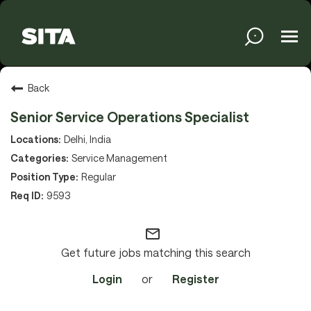
Tog
navi
Solutions
Back
Senior Service Operations Specialist
Services
Delhi, India
Service Management
Regular
Media
9593
mail_outline
About
Get future jobs matching this search
Login
or
Register
Sustainability