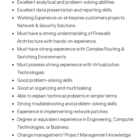
Excellent analytical and problem-solving abilities.
Excellent data presentation and reporting skills.
Working Experience on enterprise customers projects:
Network & Security Solutions
Must have a strong understanding of Firewalls
Architecture with hands-on experience.
Must have strong experience with Complex Routing &
Switching Environments
Must possess strong experience with Virtualization
Technologies
Good problem-solving skills
Good at organizing and multitasking
Able to explain technical problems in simple terms
Strong troubleshooting and problem-solving skills
Experience in implementing network patches
Degree or equivalent experience in Engineering, Computer
Technologies, or Business
Change management/ Project Management knowledge