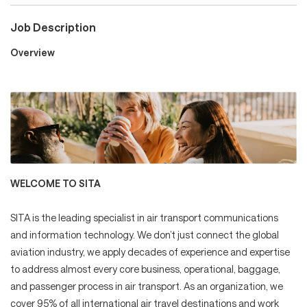
Job Description
Careers
Overview
Culture and Values
Life at SITA
WELCOME TO SITA
Great Place to Work®
SITA is the leading specialist in air transport communications
and information technology. We don’t just connect the global
aviation industry, we apply decades of experience and expertise
to address almost every core business, operational, baggage,
mySITA
Contact us
Apply
and passenger process in air transport. As an organization, we
cover 95% of all international air travel destinations and work