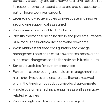
company's security and data networks and will be required
to respond to incidents and alerts and provide occasional
out-of-hours technical support.
Leverage knowledge articles to investigate and resolve
second-line support calls assigned
Provide remote support to SITA clients.
Identify the root cause of incidents and problems. Prepare
RCA for business-critical incidents and downtime
Work within established configuration and change
management policies to ensure awareness, approval and
success of changes made to the network infrastructure
Schedule updates for customer services.
Perform troubleshooting and incident management for
high-priority issues and ensure that they are resolved
within the timeframes set by service level agreements.
Handle customers’ technical enquiries as well as service-
related enquiries.
Provide insights and recommendations regarding