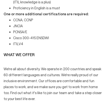
(ITIL knowledge is a plus)
Proficiency in English is a must
One or more additional certifications are required:
CCNA, CCNP
JNCIA
PCNSA/E
Cisco 300-415 ENSDWI
ITILV4
WHAT WE OFFER
We're all about diversity. We operate in 200 countries and speak
60 different languages and cultures. We're really proud of our
inclusive environment. Our offices are comfortable and fun
places to work, and we make sure you get to work from home
too. Find out what it's like to join our team and take a step closer
to your best life ever.