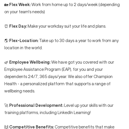
🏡
Flex Week:
Work from home up to 2 days/week (depending
on your team's needs)
⏰
Flex Day:
Make your workday suit your life and plans.
🌎
Flex-Location:
Take up to 30 days a year to work from any
location in the world.
🌿
Employee Wellbeing:
We have got you covered with our
Employee Assistance Program (EAP), for you and your
dependents 24/7, 365 days/year. We also offer Champion
Health - a personalized platform that supports a range of
wellbeing needs.
🚀
Professional Development:
Level up your skills with our
training platforms, including LinkedIn Learning!
🙌
Competitive Benefits:
Competitive benefits that make