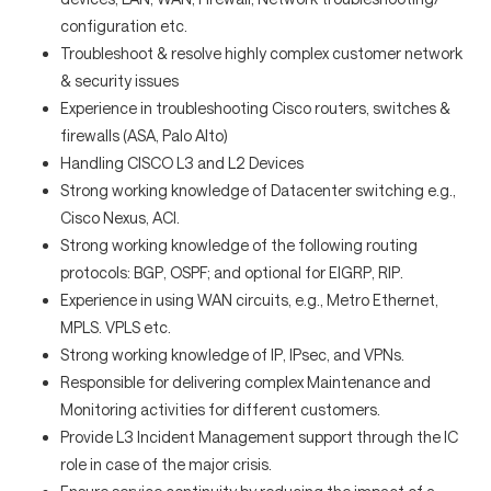
configuration etc.
Troubleshoot & resolve highly complex customer network
& security issues
Experience in troubleshooting Cisco routers, switches &
firewalls (ASA, Palo Alto)
Handling CISCO L3 and L2 Devices
Strong working knowledge of Datacenter switching e.g.,
Cisco Nexus, ACI.
Strong working knowledge of the following routing
protocols: BGP, OSPF; and optional for EIGRP, RIP.
Experience in using WAN circuits, e.g., Metro Ethernet,
MPLS. VPLS etc.
Strong working knowledge of IP, IPsec, and VPNs.
Responsible for delivering complex Maintenance and
Monitoring activities for different customers.
Provide L3 Incident Management support through the IC
role in case of the major crisis.