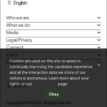
English
Who we are
What we do
Media
Legal/Privacy
Connect
Ethics
Cookies are used on this site to assist in
Suppliers
x
continually improving the candidate experience
and all the interaction data we store of our
visitors is anonymous. Learn more about your
rights on our
Privacy Policy
page.
Okay
Copyright © SITA 2026. All rights reserved.