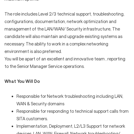
The role includes Level 2/3 technical support, troubleshooting,
configurations, documentation, network optimization and
management of the LAN/WAN/ Security infrastructure, The
candidate will also maintain and upgrade existing systems as
necessary. The ability to work in a complex networking
environment is also preferred.
You will be apart of an excellent and innovative team , reporting
to the Senior Manager Service operations.
What You Will Do
Responsible for Network troubleshooting including LAN,
WAN & Security domains
Responsible for responding to technical support calls from
SITA customers.
Implementation, Deployment, L2/L3 Support for network
devices, LAN, WAN, Firewall, Network troubleshooting/