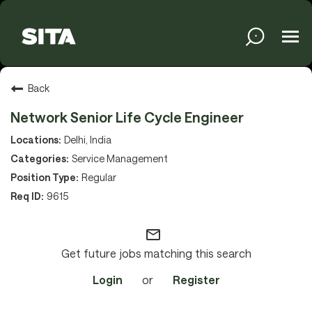
Tog
navi
Solutions
Back
Network Senior Life Cycle Engineer
Services
Delhi, India
Service Management
Regular
Media
9615
mail_outline
About
Get future jobs matching this search
Login
or
Register
Sustainability