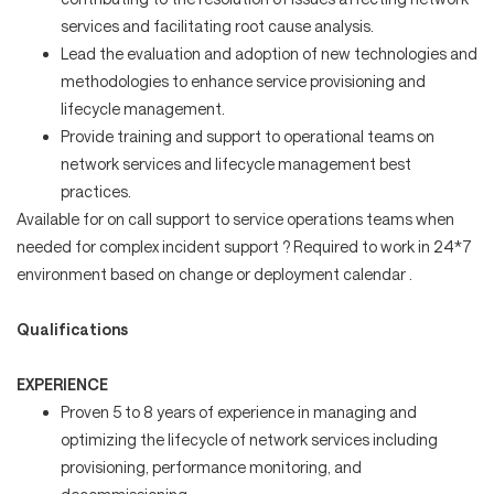
services and facilitating root cause analysis.
Lead the evaluation and adoption of new technologies and
methodologies to enhance service provisioning and
lifecycle management.
Provide training and support to operational teams on
network services and lifecycle management best
practices.
Available for on call support to service operations teams when
needed for complex incident support ? Required to work in 24*7
environment based on change or deployment calendar .
Qualifications
EXPERIENCE
Proven 5 to 8 years of experience in managing and
optimizing the lifecycle of network services including
provisioning, performance monitoring, and