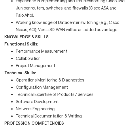
Experience in implementing and troubleshooting Cisco and
Juniper routers, switches, and firewalls (Cisco ASA and
Palo Alto).
Working knowledge of Datacenter switching (e.g., Cisco
Nexus, ACI); Versa SD-WAN will be an added advantage.
KNOWLEDGE & SKILLS
Functional Skills:
Performance Measurement
Collaboration
Project Management
Technical Skills:
Operations Monitoring & Diagnostics
Configuration Management
Technical Expertise of Products / Services
Software Development
Network Engineering
Technical Documentation & Writing
PROFESSION COMPETENCIES