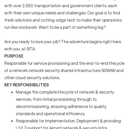
with over 2,500 transportation and government clients, each
with their own unique needs and challenges. Our goal is to find
fresh solutions and cutting-edge tech to make their operations
run like clockwork. Want to be a part of something big?
Are you ready to love your job? The adventure begins right here,
with you, at SITA.
PURPOSE
Responsible for service provisioning and the end-to-end lifecycle
of a network network security shared infrastructure SDWAN and
other cloud security solutions.
KEY RESPONSIBILITIES
Manage the complete lifecycle of network & security
services, from initial provisioning through to
decommissioning, ensuring adherence to quality
standards and operational efficiency.
Responsible for Implementation, Deployment & providing
L2/L3 support for Airport network & security Infra,