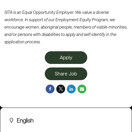
SITA is an Equal Opportunity Employer. We value a diverse
workforce. In support of our Employment Equity Program, we
encourage women, aboriginal people, members of visible minorities,
and/or persons with disabilities to apply and self-identify in the
application process.
Apply
Share Job
English