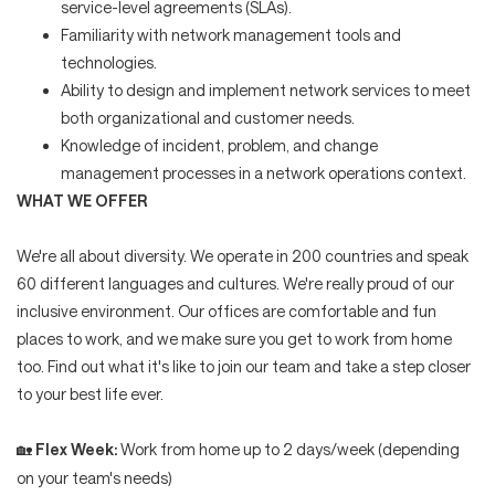
service-level agreements (SLAs).
Familiarity with network management tools and
technologies.
Ability to design and implement network services to meet
both organizational and customer needs.
Knowledge of incident, problem, and change
management processes in a network operations context.
WHAT WE OFFER
We're all about diversity. We operate in 200 countries and speak
60 different languages and cultures. We're really proud of our
inclusive environment. Our offices are comfortable and fun
places to work, and we make sure you get to work from home
too. Find out what it's like to join our team and take a step closer
to your best life ever.
Flex Week:
Work from home up to 2 days/week (depending
🏡
on your team's needs)