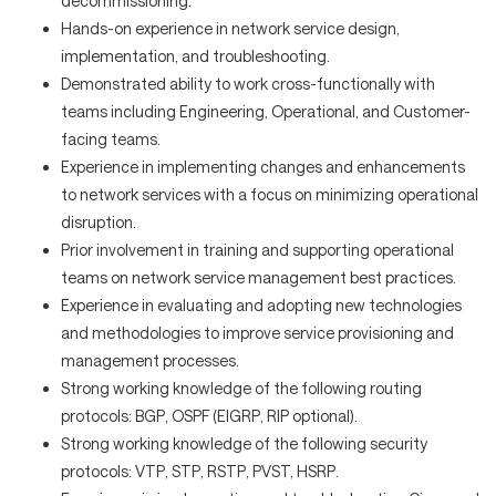
decommissioning.
Hands-on experience in network service design,
implementation, and troubleshooting.
Demonstrated ability to work cross-functionally with
teams including Engineering, Operational, and Customer-
facing teams.
Experience in implementing changes and enhancements
to network services with a focus on minimizing operational
disruption.
Prior involvement in training and supporting operational
teams on network service management best practices.
Experience in evaluating and adopting new technologies
and methodologies to improve service provisioning and
management processes.
Strong working knowledge of the following routing
protocols: BGP, OSPF (EIGRP, RIP optional).
Strong working knowledge of the following security
protocols: VTP, STP, RSTP, PVST, HSRP.