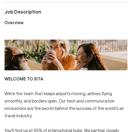
Job Description
Careers
Overview
Culture and Values
Life at SITA
WELCOME TO SITA
Great Place to Work®
We're the team that keeps airports moving, airlines flying
smoothly, and borders open. Our tech and communication
innovations are the secret behind the success of the world's air
travel industry.
mySITA
Contact us
Apply
You'll find us at 95% of international hubs. We partner closely