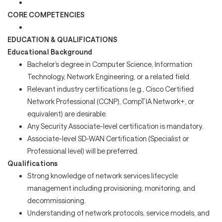
CORE COMPETENCIES
EDUCATION & QUALIFICATIONS
Educational Background
Bachelor’s degree in Computer Science, Information
Technology, Network Engineering, or a related field.
Relevant industry certifications (e.g., Cisco Certified
Network Professional (CCNP), CompTIA Network+, or
equivalent) are desirable.
Any Security Associate-level certification is mandatory.
Associate-level SD-WAN Certification (Specialist or
Professional level) will be preferred.
Qualifications
Strong knowledge of network services lifecycle
management including provisioning, monitoring, and
decommissioning.
Understanding of network protocols, service models, and