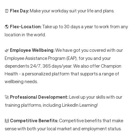
Flex Day:
Make your workday suit your life and plans.
⏰
Flex-Location:
Take up to 30 days a year to work from any
🌎
location in the world.
Employee Wellbeing:
We have got you covered with our
🌿
Employee Assistance Program (EAP), for you and your
dependents 24/7, 365 days/year. We also offer Champion
Health - a personalized platform that supports a range of
wellbeing needs.
Professional Development:
Level up your skills with our
🚀
training platforms, including LinkedIn Learning!
Competitive Benefits:
Competitive benefits that make
🙌
sense with both your local market and employment status.