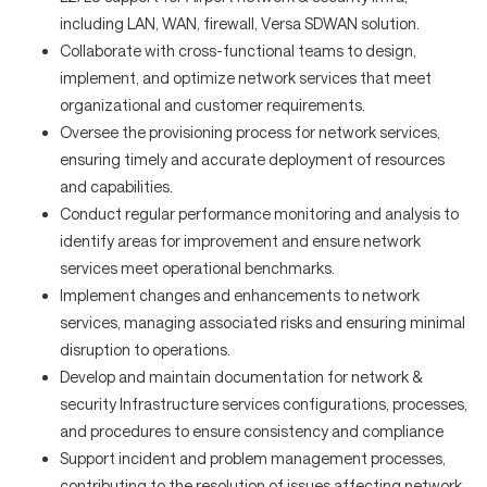
including LAN, WAN, firewall, Versa SDWAN solution.
Collaborate with cross-functional teams to design,
implement, and optimize network services that meet
organizational and customer requirements.
Oversee the provisioning process for network services,
ensuring timely and accurate deployment of resources
and capabilities.
Conduct regular performance monitoring and analysis to
identify areas for improvement and ensure network
services meet operational benchmarks.
Implement changes and enhancements to network
services, managing associated risks and ensuring minimal
disruption to operations.
Develop and maintain documentation for network &
security Infrastructure services configurations, processes,
and procedures to ensure consistency and compliance
Support incident and problem management processes,
contributing to the resolution of issues affecting network