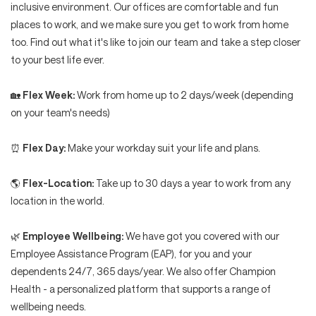
inclusive environment. Our offices are comfortable and fun
places to work, and we make sure you get to work from home
too. Find out what it's like to join our team and take a step closer
to your best life ever.
🏡
Flex Week:
Work from home up to 2 days/week (depending
on your team's needs)
⏰
Flex Day:
Make your workday suit your life and plans.
🌎
Flex-Location:
Take up to 30 days a year to work from any
location in the world.
🌿
Employee Wellbeing:
We have got you covered with our
Employee Assistance Program (EAP), for you and your
dependents 24/7, 365 days/year. We also offer Champion
Health - a personalized platform that supports a range of
wellbeing needs.