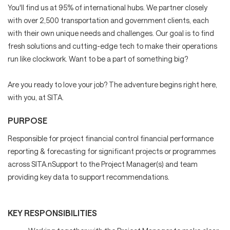
You'll find us at 95% of international hubs. We partner closely
with over 2,500 transportation and government clients, each
with their own unique needs and challenges. Our goal is to find
fresh solutions and cutting-edge tech to make their operations
run like clockwork. Want to be a part of something big?
Are you ready to love your job? The adventure begins right here,
with you, at SITA.
PURPOSE
Responsible for project financial control financial performance
reporting & forecasting for significant projects or programmes
across SITA.nSupport to the Project Manager(s) and team
providing key data to support recommendations.
KEY RESPONSIBILITIES