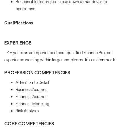
Responsible for project close down at handover to
operations.
Qualifications
EXPERIENCE
- 4+ years as an experienced post qualified Finance Project
experience working within large complex matrix environments.
PROFESSION COMPETENCIES
Attention to Detail
Business Acumen
Financial Acumen
Financial Modeling
Risk Analysis
CORE COMPETENCIES