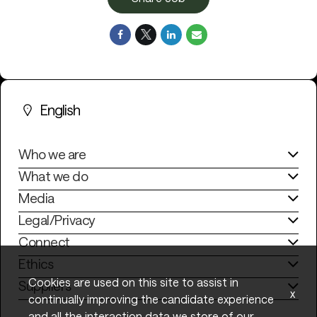
English
Who we are
What we do
Media
Legal/Privacy
Connect
Ethics
Cookies are used on this site to assist in
Suppliers
x
continually improving the candidate experience
and all the interaction data we store of our