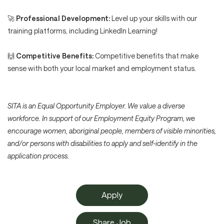
🚀
Professional Development:
Level up your skills with our
training platforms, including LinkedIn Learning!
🙌
Competitive Benefits:
Competitive benefits that make
sense with both your local market and employment status.
SITA is an Equal Opportunity Employer. We value a diverse
workforce. In support of our Employment Equity Program, we
encourage women, aboriginal people, members of visible minorities,
and/or persons with disabilities to apply and self-identify in the
application process.
Apply
Share Job