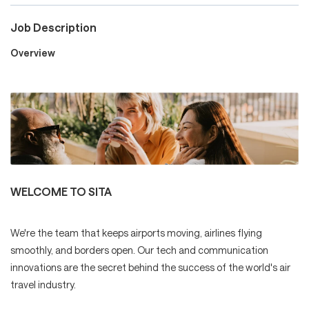
Job Description
Careers
Overview
Culture and Values
Life at SITA
WELCOME TO SITA
Great Place to Work®
We're the team that keeps airports moving, airlines flying
smoothly, and borders open. Our tech and communication
innovations are the secret behind the success of the world's air
mySITA
Contact us
Apply
travel industry.