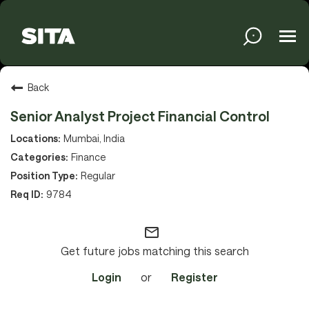
Tog
navi
Solutions
Back
Senior Analyst Project Financial Control
Services
Mumbai, India
Finance
Regular
Media
9784
mail_outline
About
Get future jobs matching this search
Login
or
Register
Sustainability