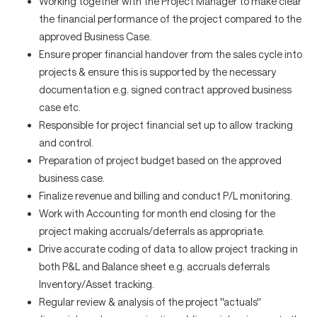
Working together with the Project Manager to make clear
the financial performance of the project compared to the
approved Business Case.
Ensure proper financial handover from the sales cycle into
projects & ensure this is supported by the necessary
documentation e.g. signed contract approved business
case etc.
Responsible for project financial set up to allow tracking
and control.
Preparation of project budget based on the approved
business case.
Finalize revenue and billing and conduct P/L monitoring.
Work with Accounting for month end closing for the
project making accruals/deferrals as appropriate.
Drive accurate coding of data to allow project tracking in
both P&L and Balance sheet e.g. accruals deferrals
Inventory/Asset tracking.
Regular review & analysis of the project ''actuals''