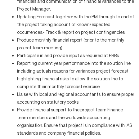
financials and communication of financial variances to the
Project Manager.
Updating Forecast together with the PM through to end of
the project taking account of known/expected
occurrences.- Track & report on project contingencies.
Produce monthly financial report (prior to the monthly
project team meeting).
Participate in and provide input as required at PRBs.
Reporting current year performance into the solution line
including actuals reasons for variances project forecast
highlighting financial risks to allow the solution line to
complete their monthly forecast exercise.
Liaise with local and regional accountants to ensure proper
accounting on statutory books.
Provide financial support to the project team Finance
team members and the worldwide accounting
organisation. Ensure that project is in compliance with IAS
standards and company financial policies.