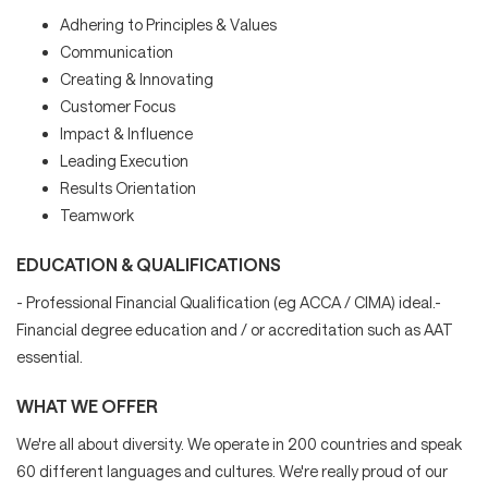
Adhering to Principles & Values
Communication
Creating & Innovating
Customer Focus
Impact & Influence
Leading Execution
Results Orientation
Teamwork
EDUCATION & QUALIFICATIONS
- Professional Financial Qualification (eg ACCA / CIMA) ideal.-
Financial degree education and / or accreditation such as AAT
essential.
WHAT WE OFFER
We're all about diversity. We operate in 200 countries and speak
60 different languages and cultures. We're really proud of our