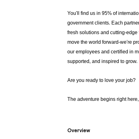
You'll find us in 95% of internati
government clients. Each partner
fresh solutions and cutting-edge 
move the world forward-we're pr
our employees and certified in m
supported, and inspired to grow.
Are you ready to love your job?
The adventure begins right here, 
Overview