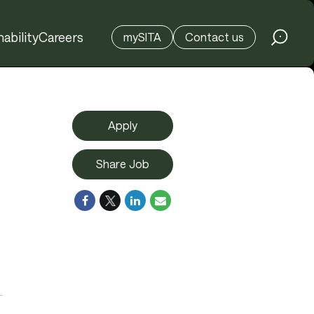
ability
Careers
mySITA
Contact us
Apply
Share Job