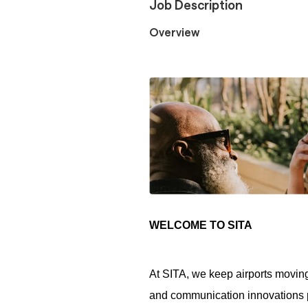
Job Description
Overview
WELCOME TO SITA
At SITA, we keep airports moving
and communication innovations po