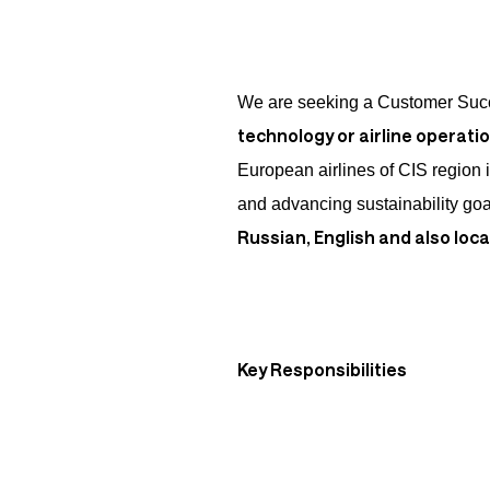
We are seeking a Customer Suc
technology or airline operati
European airlines of CIS region i
and advancing sustainability g
Russian, English and also loc
Key Responsibilities