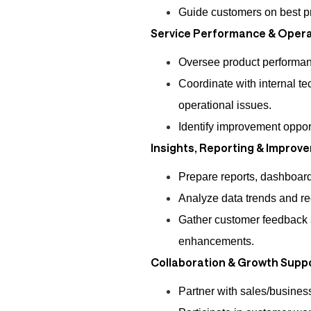
Guide customers on best pr
Service Performance & Opera
Oversee product performa
Coordinate with internal te
operational issues.
Identify improvement oppor
Insights, Reporting & Improv
Prepare reports, dashboard
Analyze data trends and r
Gather customer feedback 
enhancements.
Collaboration & Growth Supp
Partner with sales/business