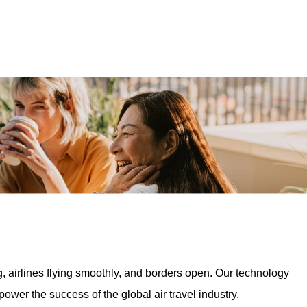
, airlines flying smoothly, and borders open. Our technology
wer the success of the global air travel industry.