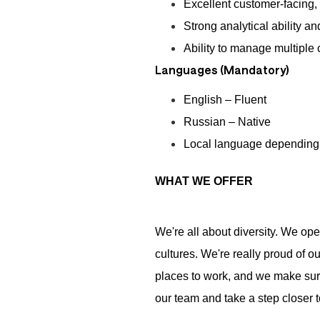
Excellent customer-facing,
Strong analytical ability a
Ability to manage multiple
Languages (Mandatory)
English – Fluent
Russian – Native
Local language depending 
WHAT WE OFFER
We're all about diversity. We op
cultures. We're really proud of o
places to work, and we make sure 
our team and take a step closer to