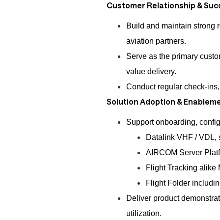
Customer Relationship & Suc
Build and maintain strong 
aviation partners.
Serve as the primary custom
value delivery.
Conduct regular check-ins
Solution Adoption & Enablem
Support onboarding, configu
Datalink VHF / VDL, s
AIRCOM Server Platfo
Flight Tracking alike
Flight Folder includi
Deliver product demonstrat
utilization.