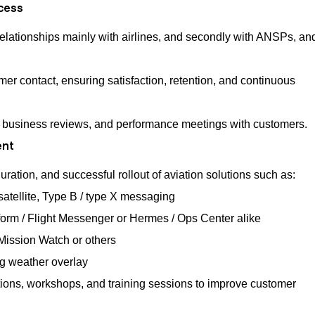
cess
relationships mainly with airlines, and secondly with ANSPs, an
er contact, ensuring satisfaction, retention, and continuous
, business reviews, and performance meetings with customers.
ent
ration, and successful rollout of aviation solutions such as:
atellite, Type B / type X messaging
rm / Flight Messenger or Hermes / Ops Center alike
 Mission Watch or others
ng weather overlay
ions, workshops, and training sessions to improve customer