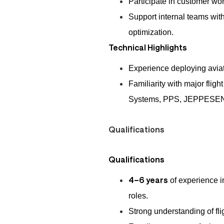
Participate in customer wor
Support internal teams with
optimization.
Technical Highlights
Experience deploying aviati
Familiarity with major flig
Systems, PPS, JEPPESEN
Qualifications
Qualifications
4–6 years
of experience i
roles.
Strong understanding of fli