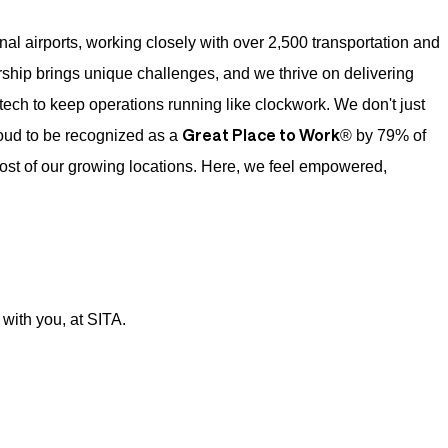
onal airports, working closely with over 2,500 transportation and
ship brings unique challenges, and we thrive on delivering
tech to keep operations running like clockwork. We don't just
Great Place to Work
oud to be recognized as a
® by 79% of
ost of our growing locations. Here, we feel empowered,
with you, at SITA.