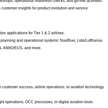
kshops, operational readiness checks, and go-live activities.
 customer insights for product evolution and service
on applications for Tier 1 & 2 airlines.
ht planning and operational systems: NavBlue, Lido/Lufthansa
, AMADEUS, and more.
n customer success, airline operations, or aviation technology
ght operations, OCC processes, or digital aviation tools.