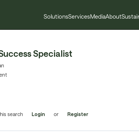
Solutions
Services
Media
About
Sustain
Success Specialist
an
ent
his search
Login
or
Register