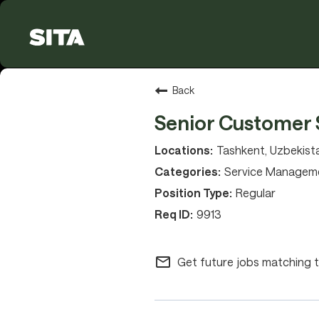
Back
Senior Customer 
Tashkent, Uzbekist
Service Managem
Regular
9913
mail_outline
Get future jobs matching t