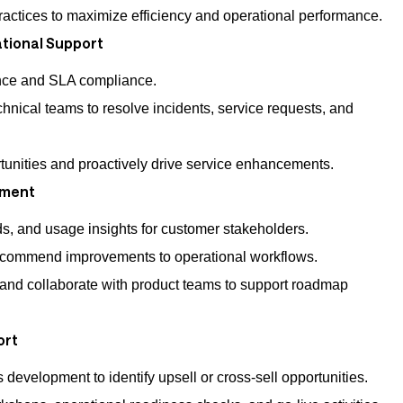
actices to maximize efficiency and operational performance.
tional Support
nce and SLA compliance.
chnical teams to resolve incidents, service requests, and
tunities and proactively drive service enhancements.
ement
s, and usage insights for customer stakeholders.
ecommend improvements to operational workflows.
and collaborate with product teams to support roadmap
ort
 development to identify upsell or cross-sell opportunities.