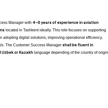
4–6 years of experience
in aviation
cess Manager with
ons
located in Tashkent ideally. This role focuses on supporting
n adopting digital solutions, improving operational efficiency,
shall be fluent in
oals. The Customer Success Manager
al Uzbek or Kazakh
language depending of the country of origin