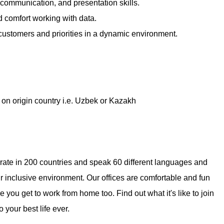
 communication, and presentation skills.
nd comfort working with data.
 customers and priorities in a dynamic environment.
on origin country i.e. Uzbek or Kazakh
erate in 200 countries and speak 60 different languages and
ur inclusive environment. Our offices are comfortable and fun
you get to work from home too. Find out what it's like to join
 your best life ever.