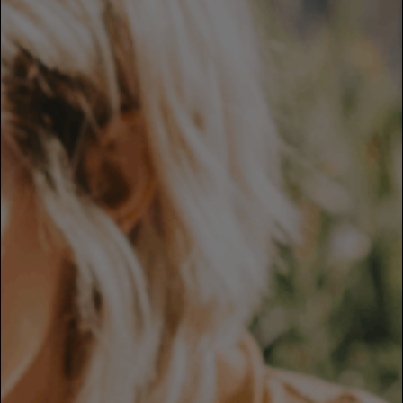
Careers
Culture and Values
Life at SITA
Great Place to Work®
mySITA
Contact us
Apply