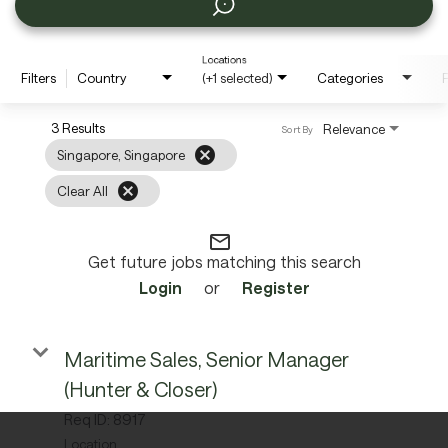
Locations
Filters
Country
(+1 selected)
Categories
P
3 Results
Relevance
Sort By
cancel
Singapore, Singapore
cancel
Clear All
mail_outline
Get future jobs matching this search
Login
or
Register
Maritime Sales, Senior Manager
(Hunter & Closer)
Req ID:
8917
Location