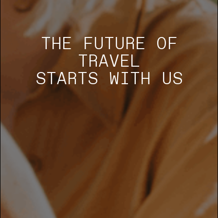
THE FUTURE OF
TRAVEL
STARTS WITH US