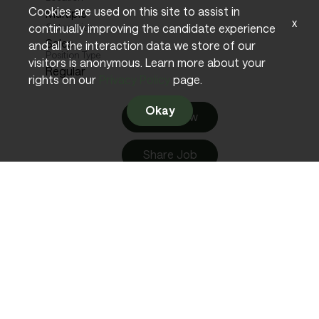
Cookies are used on this site to assist in
Multiple
x
continually improving the candidate experience
Categories
Sales
and all the interaction data we store of our
Position Type
visitors is anonymous. Learn more about your
Regular
rights on our
Privacy Policy
page.
Okay
Apply Now
Share Job
English (US)
Business Development Manager
Req ID:
10656
Location
Multiple
Categories
Sales